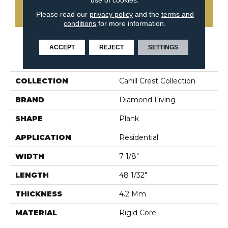
CONTACT US
Please read our
privacy policy
and the
terms and
conditions
for more information.
ACCEPT
REJECT
SETTINGS
PRODUCT ATTRIBUTES
COLLECTION
Cahill Crest Collection
BRAND
Diamond Living
SHAPE
Plank
APPLICATION
Residential
WIDTH
7 1/8"
LENGTH
48 1/32"
THICKNESS
4.2 Mm
MATERIAL
Rigid Core