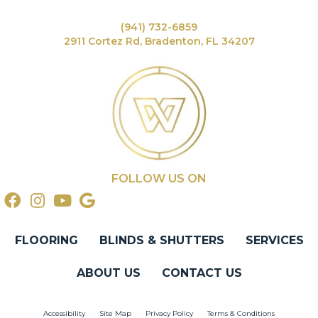
(941) 732-6859
2911 Cortez Rd, Bradenton, FL 34207
FOLLOW US ON
FLOORING
BLINDS & SHUTTERS
SERVICES
ABOUT US
CONTACT US
Accessibility
Site Map
Privacy Policy
Terms & Conditions