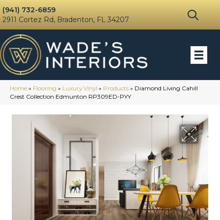
(941) 732-6859
2911 Cortez Rd, Bradenton, FL 34207
Home
»
Flooring
»
Luxury Vinyl
»
Products
»
Diamond Living Cahill
Crest Collection Edmunton RP309ED-PYY