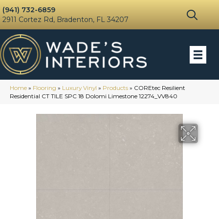
(941) 732-6859
2911 Cortez Rd, Bradenton, FL 34207
Home
»
Flooring
»
Luxury Vinyl
»
Products
»
COREtec Resilient
Residential CT TILE SPC 18 Dolomi Limestone 12274_VV840