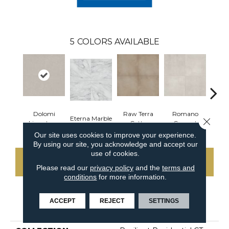
5
COLORS AVAILABLE
Dolomi
Raw Terra
Romano
Eterna Marble
Vivara
Close 
Limestone
Cotta
Cement
Our site uses cookies to improve your experience.
By using our site, you acknowledge and accept our
use of cookies.
CONTACT US
Please read our
privacy policy
and the
terms and
conditions
for more information.
ACCEPT
REJECT
SETTINGS
PRODUCT ATTRIBUTES