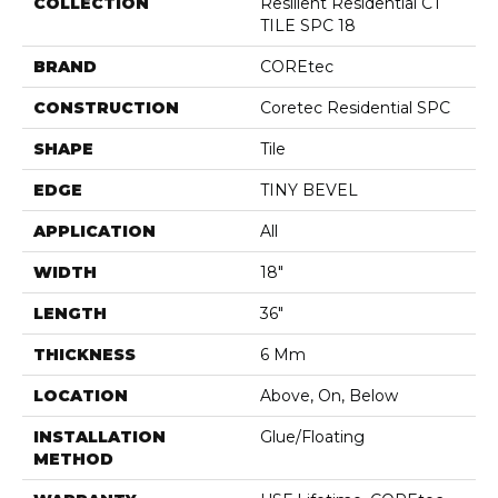
COLLECTION
Resilient Residential CT
TILE SPC 18
BRAND
COREtec
CONSTRUCTION
Coretec Residential SPC
SHAPE
Tile
EDGE
TINY BEVEL
APPLICATION
All
WIDTH
18"
LENGTH
36"
THICKNESS
6 Mm
LOCATION
Above, On, Below
INSTALLATION
Glue/Floating
METHOD