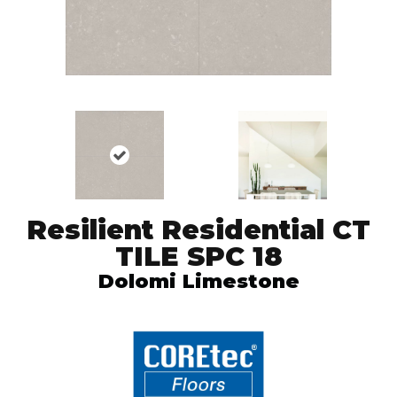
Resilient Residential CT
TILE SPC 18
Dolomi Limestone