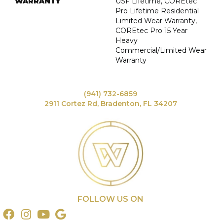
WARRANTY
USF Lifetime, COREtec
Pro Lifetime Residential
Limited Wear Warranty,
COREtec Pro 15 Year
Heavy
Commercial/Limited Wear
Warranty
(941) 732-6859
2911 Cortez Rd, Bradenton, FL 34207
FOLLOW US ON