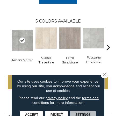
5
COLORS AVAILABLE
Foussana
Se
Classic
Ferro
Amani Marble
Limestone
Lim
Travertine
Sandstone
Close 
Our site uses cookies to improve your experience.
CONTACT US
By using our site, you acknowledge and accept our
use of cookies.
Please read our
privacy policy
and the
terms and
conditions
for more information.
PRODUCT ATTRIBUTES
ACCEPT
REJECT
SETTINGS