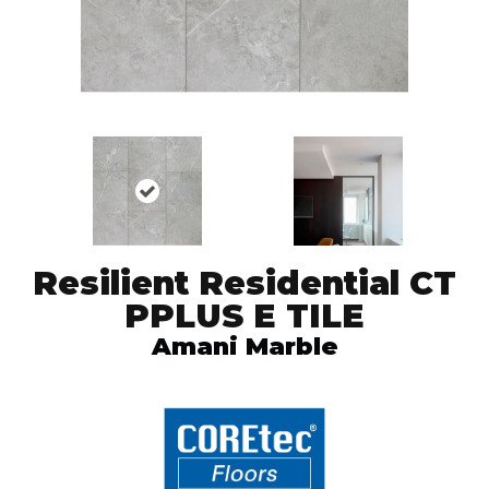
Resilient Residential CT
PPLUS E TILE
Amani Marble