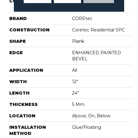
COLLECTION
Resilient Residential CT
PPLUS E TILE
BRAND
COREtec
CONSTRUCTION
Coretec Residential SPC
SHAPE
Plank
EDGE
ENHANCED PAINTED
BEVEL
APPLICATION
All
WIDTH
12"
LENGTH
24"
THICKNESS
5 Mm
LOCATION
Above, On, Below
INSTALLATION
Glue/Floating
METHOD