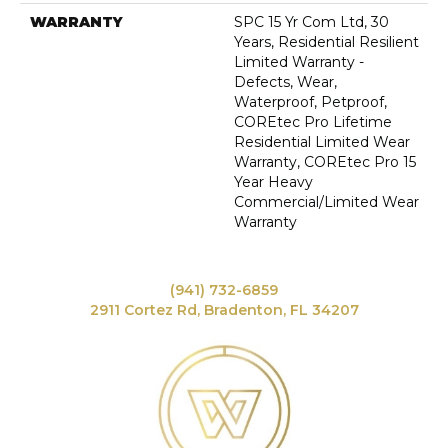
WARRANTY
SPC 15 Yr Com Ltd, 30
Years, Residential Resilient
Limited Warranty -
Defects, Wear,
Waterproof, Petproof,
COREtec Pro Lifetime
Residential Limited Wear
Warranty, COREtec Pro 15
Year Heavy
Commercial/Limited Wear
Warranty
(941) 732-6859
2911 Cortez Rd, Bradenton, FL 34207