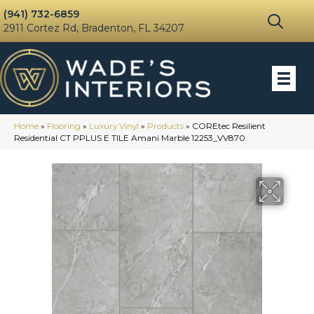
(941) 732-6859
2911 Cortez Rd, Bradenton, FL 34207
Home
»
Flooring
»
Luxury Vinyl
»
Products
»
COREtec Resilient
Residential CT PPLUS E TILE Amani Marble 12253_VV870