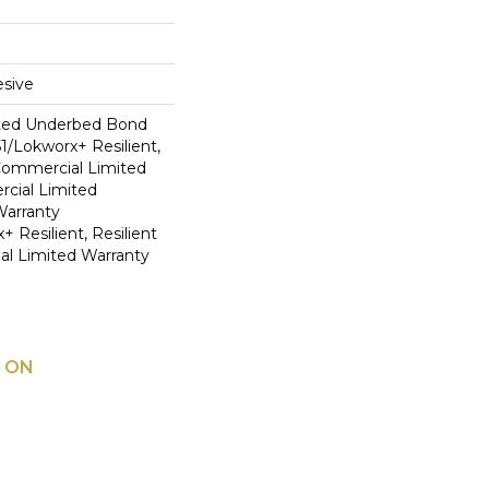
sive
ted Underbed Bond
1/Lokworx+ Resilient,
 Commercial Limited
cial Limited
arranty
 Resilient, Resilient
al Limited Warranty
 ON