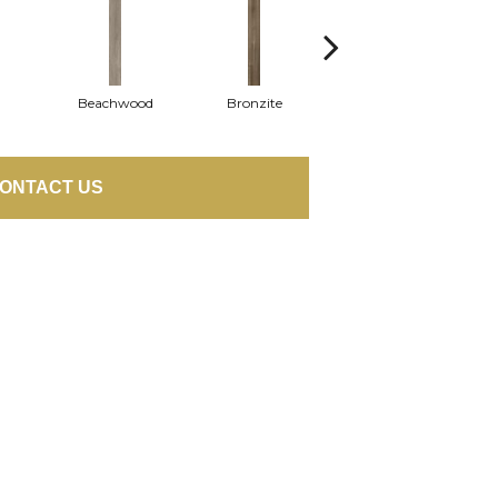
Beachwood
Bronzite
Carbon
ONTACT US