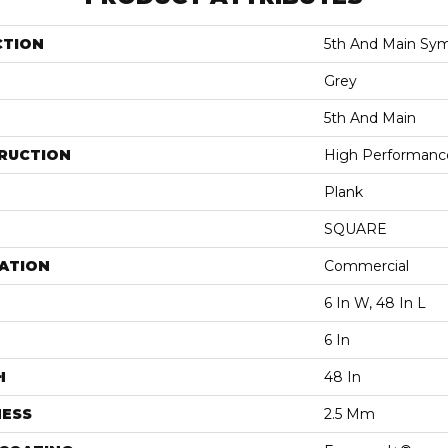
CTION
5th And Main Sym
Grey
5th And Main
RUCTION
High Performance 
Plank
SQUARE
ATION
Commercial
6 In W, 48 In L
6 In
H
48 In
NESS
2.5 Mm