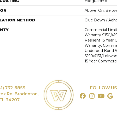
 COATING
Exoguard+®
ION
Above, On, Below
LLATION METHOD
Glue Down / Adhe
NTY
Commercial Limi
Warranty S150/415
Resilient 15 Year
Warranty, Commer
Underbed Bond W
S150/4151/Lokworx+
15 Year Commerci
41) 732-6859
FOLLOW US
tez Rd, Bradenton,
FL 34207