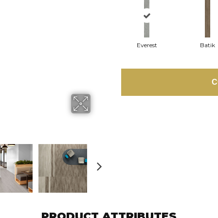
Everest
Batik
C
PRODUCT ATTRIBUTES