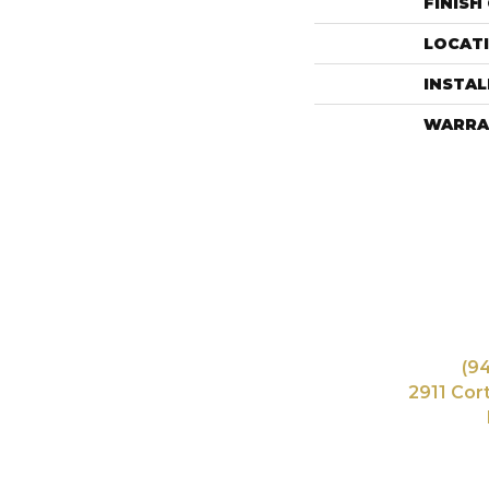
FINISH
LOCAT
INSTA
WARRA
(9
2911 Cor