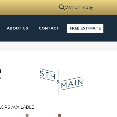
Visit Us Today
ABOUT US
CONTACT
FREE ESTIMATE
n
0
ORS AVAILABLE