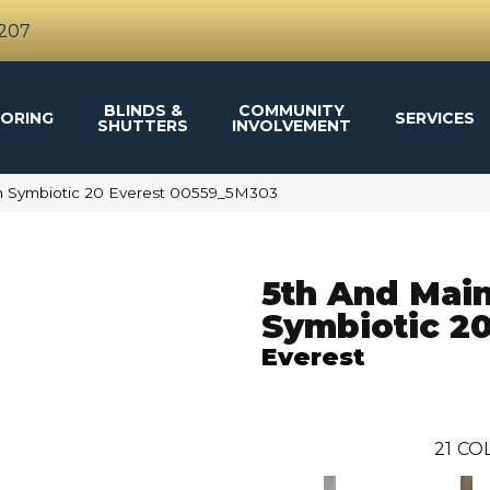
4207
BLINDS &
COMMUNITY
ORING
SERVICES
SHUTTERS
INVOLVEMENT
n Symbiotic 20 Everest 00559_5M303
5th And Mai
Symbiotic 2
Everest
21
COL