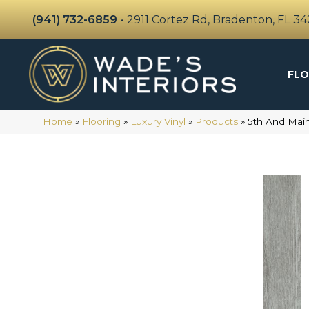
(941) 732-6859
•
2911 Cortez Rd, Bradenton, FL 3
FLO
Home
»
Flooring
»
Luxury Vinyl
»
Products
»
5th And Mai