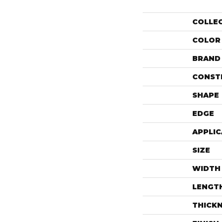
COLLE
COLOR
BRAND
CONST
SHAPE
EDGE
APPLIC
SIZE
WIDTH
LENGT
THICK