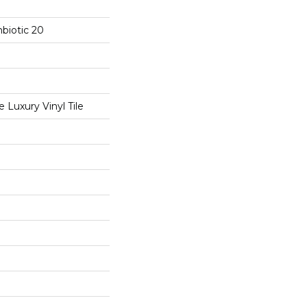
biotic 20
Luxury Vinyl Tile