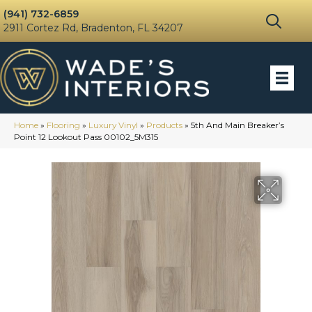
(941) 732-6859
2911 Cortez Rd, Bradenton, FL 34207
Home
»
Flooring
»
Luxury Vinyl
»
Products
»
5th And Main Breaker’s
Point 12 Lookout Pass 00102_5M315