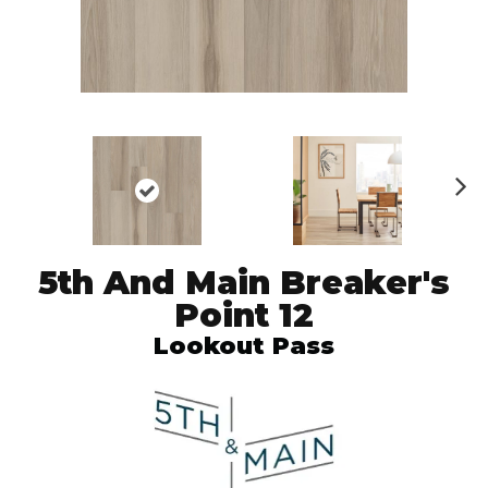
N
ex
t
5th And Main Breaker's
Point 12
Lookout Pass