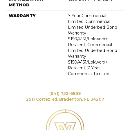
METHOD
WARRANTY
7 Year Commercial
Limited, Commercial
Limited Underbed Bond
Warranty
S150/4151/Lokworx+
Resilient, Commercial
Limited Underbed Bond
Warranty
S150/4151/Lokworx+
Resilient, 7 Year
Commercial Limited
(941) 732-6859
2911 Cortez Rd, Bradenton, FL 34207