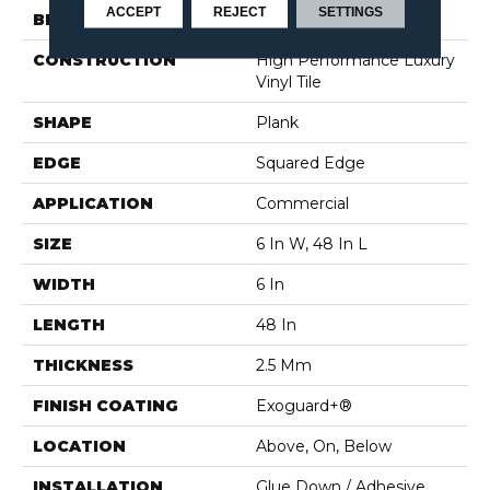
ACCEPT
REJECT
SETTINGS
BRAND
5th And Main
CONSTRUCTION
High Performance Luxury
Vinyl Tile
SHAPE
Plank
EDGE
Squared Edge
APPLICATION
Commercial
SIZE
6 In W, 48 In L
WIDTH
6 In
LENGTH
48 In
THICKNESS
2.5 Mm
FINISH COATING
Exoguard+®
LOCATION
Above, On, Below
INSTALLATION
Glue Down / Adhesive