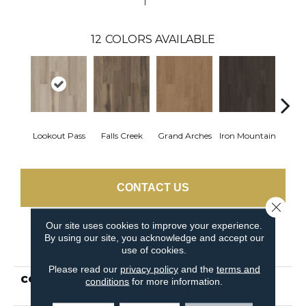
12
COLORS AVAILABLE
Lookout Pass
Falls Creek
Grand Arches
Iron Mountain
Pacif
CONTACT US
Close 
Our site uses cookies to improve your experience.
By using our site, you acknowledge and accept our
PRODUCT ATTRIBUTES
use of cookies.
Please read our
privacy policy
and the
terms and
COLLECTION
5th And Main Breaker's
conditions
for more information.
Point 12