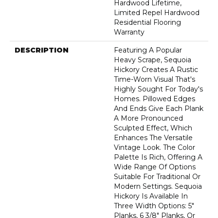
Hardwood Lifetime,
Limited Repel Hardwood
Residential Flooring
Warranty
DESCRIPTION
Featuring A Popular
Heavy Scrape, Sequoia
Hickory Creates A Rustic
Time-Worn Visual That's
Highly Sought For Today's
Homes. Pillowed Edges
And Ends Give Each Plank
A More Pronounced
Sculpted Effect, Which
Enhances The Versatile
Vintage Look. The Color
Palette Is Rich, Offering A
Wide Range Of Options
Suitable For Traditional Or
Modern Settings. Sequoia
Hickory Is Available In
Three Width Options: 5"
Planks, 6 3/8" Planks, Or