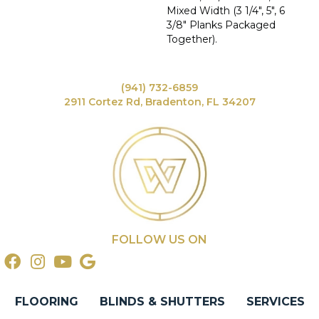
Mixed Width (3 1/4", 5", 6
3/8" Planks Packaged
Together).
(941) 732-6859
2911 Cortez Rd, Bradenton, FL 34207
FOLLOW US ON
FLOORING
BLINDS & SHUTTERS
SERVICES