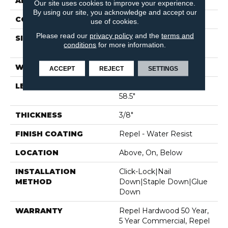
APPLICATION
Residential
Our site uses cookies to improve your experience.
By using our site, you acknowledge and accept our
CORE
STABILITEK - HDF
use of cookies.
Please read our
privacy policy
and the
terms and
SIZE
Random Lengths Up To
conditions
for more information.
58.5"
WIDTH
5"
ACCEPT
REJECT
SETTINGS
LENGTH
Random Lengths Up To
58.5"
THICKNESS
3/8"
FINISH COATING
Repel - Water Resist
LOCATION
Above, On, Below
INSTALLATION
Click-Lock|Nail
METHOD
Down|Staple Down|Glue
Down
WARRANTY
Repel Hardwood 50 Year,
5 Year Commercial, Repel