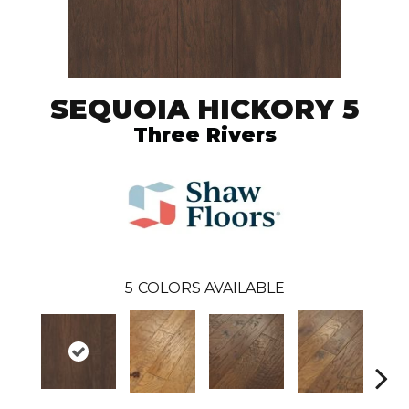
SEQUOIA HICKORY 5
Three Rivers
5
COLORS AVAILABLE