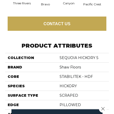
Three Rivers
Canyon
Woo
Bravo
Pacific Crest
CONTACT US
PRODUCT ATTRIBUTES
COLLECTION
SEQUOIA HICKORY 5
BRAND
Shaw Floors
CORE
STABILITEK - HDF
SPECIES
HICKORY
SURFACE TYPE
SCRAPED
EDGE
PILLOWED
Close 