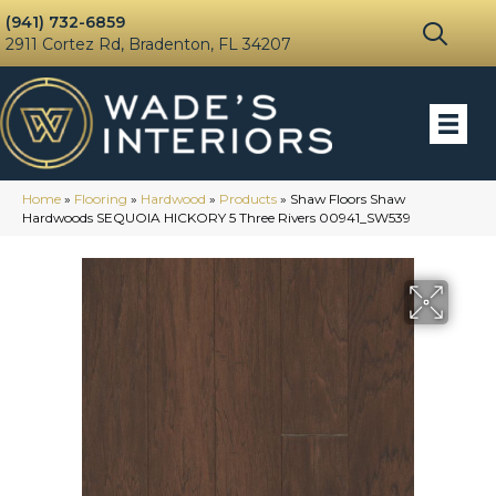
(941) 732-6859
2911 Cortez Rd, Bradenton, FL 34207
Home
»
Flooring
»
Hardwood
»
Products
»
Shaw Floors Shaw
Hardwoods SEQUOIA HICKORY 5 Three Rivers 00941_SW539