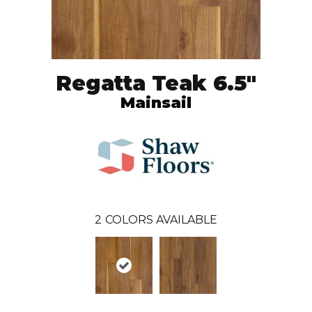
Regatta Teak 6.5"
Mainsail
2
COLORS AVAILABLE