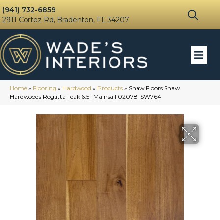
(941) 732-6859
2911 Cortez Rd, Bradenton, FL 34207
Home
»
Flooring
»
Hardwood
»
Products
»
Shaw Floors Shaw
Hardwoods Regatta Teak 6.5″ Mainsail 02078_SW764