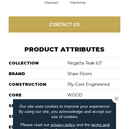
Mainsail
Maritime
CONTACT US
PRODUCT ATTRIBUTES
COLLECTION
Regatta Teak 6.5"
BRAND
Shaw Floors
CONSTRUCTION
Ply-Core Engineered
CORE
WOOD
Close 
SPECIES
Plantation Teak
Our site uses cookies to improve your experience.
By using our site, you acknowledge and accept our
SURFACE TYPE
SMOOTH
use of cookies.
Please read our
privacy policy
and the
terms and
EDGE
MICRO BEVEL