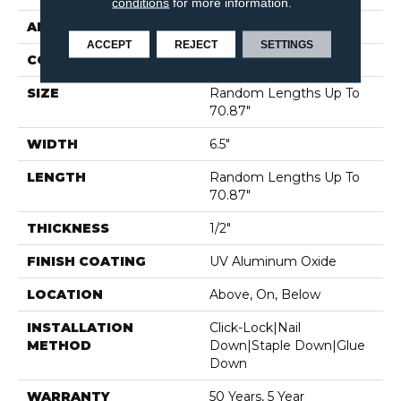
conditions
for more information.
APPLICATION
Residential
ACCEPT
REJECT
SETTINGS
CORE
WOOD
SIZE
Random Lengths Up To
70.87"
WIDTH
6.5"
LENGTH
Random Lengths Up To
70.87"
THICKNESS
1/2"
FINISH COATING
UV Aluminum Oxide
LOCATION
Above, On, Below
INSTALLATION
Click-Lock|Nail
METHOD
Down|Staple Down|Glue
Down
WARRANTY
50 Years, 5 Year