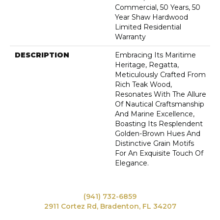
Commercial, 50 Years, 50
Year Shaw Hardwood
Limited Residential
Warranty
DESCRIPTION
Embracing Its Maritime
Heritage, Regatta,
Meticulously Crafted From
Rich Teak Wood,
Resonates With The Allure
Of Nautical Craftsmanship
And Marine Excellence,
Boasting Its Resplendent
Golden-Brown Hues And
Distinctive Grain Motifs
For An Exquisite Touch Of
Elegance.
(941) 732-6859
2911 Cortez Rd, Bradenton, FL 34207