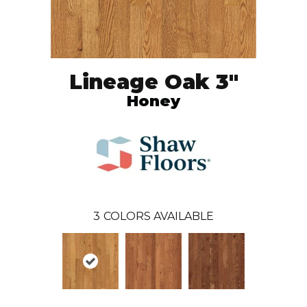
Lineage Oak 3"
Honey
3
COLORS AVAILABLE