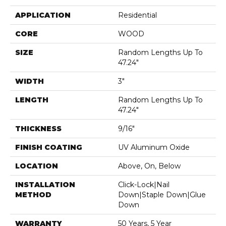
APPLICATION
Residential
CORE
WOOD
SIZE
Random Lengths Up To
47.24"
WIDTH
3"
LENGTH
Random Lengths Up To
47.24"
THICKNESS
9/16"
FINISH COATING
UV Aluminum Oxide
LOCATION
Above, On, Below
INSTALLATION
Click-Lock|Nail
METHOD
Down|Staple Down|Glue
Down
WARRANTY
50 Years, 5 Year