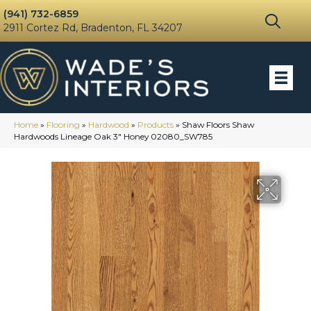
(941) 732-6859
2911 Cortez Rd, Bradenton, FL 34207
Home
»
Flooring
»
Hardwood
»
Products
»
Shaw Floors Shaw
Hardwoods Lineage Oak 3″ Honey 02080_SW785