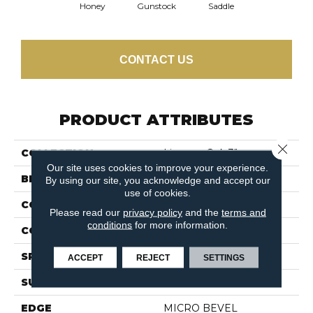
Honey
Gunstock
Saddle
CONTACT US
PRODUCT ATTRIBUTES
Close 
COLLECTION
Lineage Oak 3"
Our site uses cookies to improve your experience.
BRAND
Shaw Floors
By using our site, you acknowledge and accept our
use of cookies.
CONSTRUCTION
Ply-Core Engineered
Please read our
privacy policy
and the
terms and
conditions
for more information.
CORE
WOOD
SPECIES
RED OAK
ACCEPT
REJECT
SETTINGS
SURFACE TYPE
SMOOTH
EDGE
MICRO BEVEL