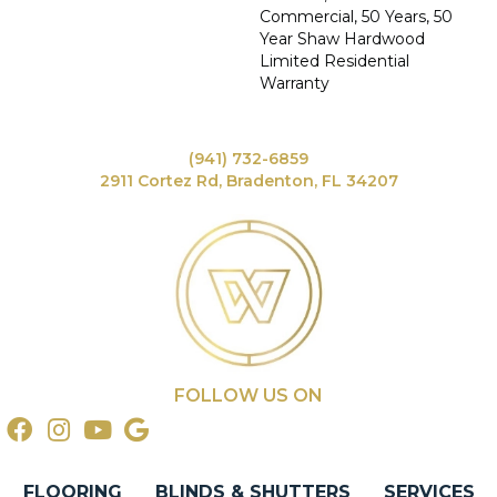
Commercial, 50 Years, 50
Year Shaw Hardwood
Limited Residential
Warranty
(941) 732-6859
2911 Cortez Rd, Bradenton, FL 34207
FOLLOW US ON
FLOORING
BLINDS & SHUTTERS
SERVICES