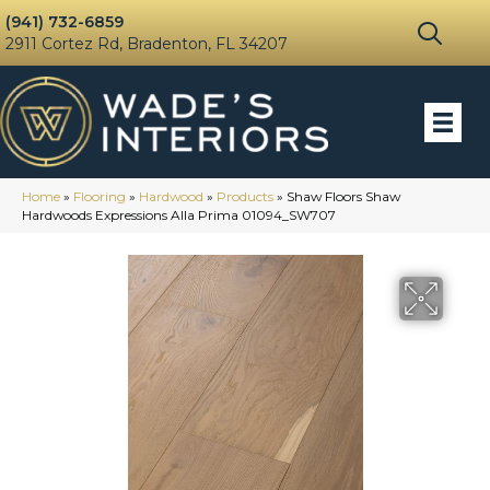
(941) 732-6859
2911 Cortez Rd, Bradenton, FL 34207
Home
»
Flooring
»
Hardwood
»
Products
»
Shaw Floors Shaw
Hardwoods Expressions Alla Prima 01094_SW707