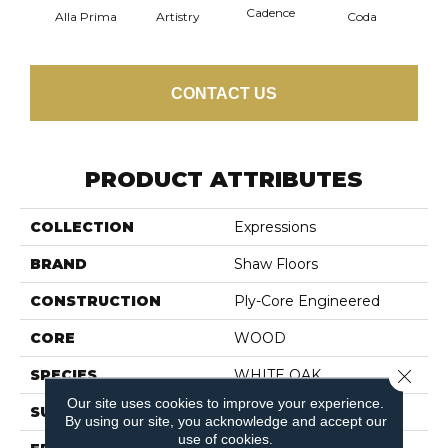
Cadence
Alla Prima
Artistry
Coda
Fre
CONTACT US
PRODUCT ATTRIBUTES
COLLECTION
Expressions
BRAND
Shaw Floors
CONSTRUCTION
Ply-Core Engineered
CORE
WOOD
Close 
SPECIES
WHITE OAK
Our site uses cookies to improve your experience.
SURFACE TYPE
WIREBRUSHED
By using our site, you acknowledge and accept our
use of cookies.