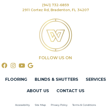
(941) 732-6859
2911 Cortez Rd, Bradenton, FL 34207
FOLLOW US ON
FLOORING
BLINDS & SHUTTERS
SERVICES
ABOUT US
CONTACT US
Accessibility
Site Map
Privacy Policy
Terms & Conditions