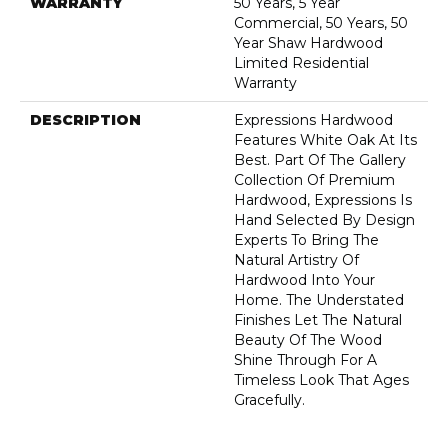
WARRANTY
50 Years, 5 Year
Commercial, 50 Years, 50
Year Shaw Hardwood
Limited Residential
Warranty
DESCRIPTION
Expressions Hardwood
Features White Oak At Its
Best. Part Of The Gallery
Collection Of Premium
Hardwood, Expressions Is
Hand Selected By Design
Experts To Bring The
Natural Artistry Of
Hardwood Into Your
Home. The Understated
Finishes Let The Natural
Beauty Of The Wood
Shine Through For A
Timeless Look That Ages
Gracefully.