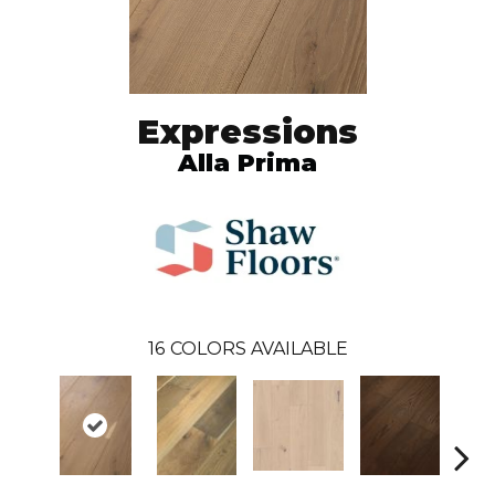
Expressions
Alla Prima
16
COLORS AVAILABLE