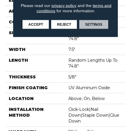
EDGE
MICRO BEVEL
Please read our
privacy policy
and the
terms and
conditions
for more information.
APPLICATION
Residential
CORE
WOOD
ACCEPT
REJECT
SETTINGS
SIZE
Random Lengths Up To
74.8"
WIDTH
7.5"
LENGTH
Random Lengths Up To
74.8"
THICKNESS
5/8"
FINISH COATING
UV Aluminum Oxide
LOCATION
Above, On, Below
INSTALLATION
Click-Lock|Nail
METHOD
Down|Staple Down|Glue
Down