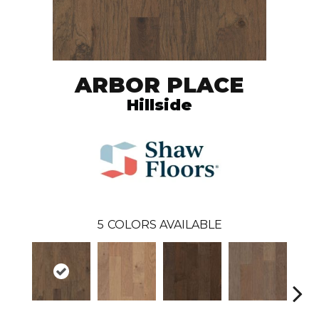
ARBOR PLACE
Hillside
5
COLORS AVAILABLE