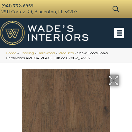
(941) 732-6859
2911 Cortez Rd, Bradenton, FL 34207
Home
»
Flooring
»
Hardwood
»
Products
»
Shaw Floors Shaw
Hardwoods ARBOR PLACE Hillside 07082_SW512