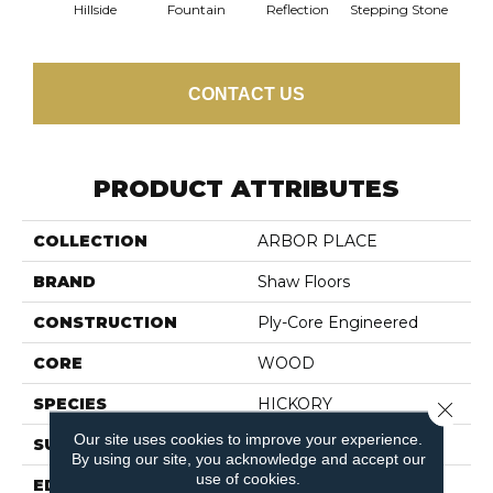
Hillside
Fountain
Reflection
Stepping Stone
Tr
CONTACT US
PRODUCT ATTRIBUTES
COLLECTION
ARBOR PLACE
BRAND
Shaw Floors
CONSTRUCTION
Ply-Core Engineered
CORE
WOOD
SPECIES
HICKORY
Close 
Our site uses cookies to improve your experience.
SURFACE TYPE
SCRAPED
By using our site, you acknowledge and accept our
use of cookies.
EDGE
MICRO BEVEL