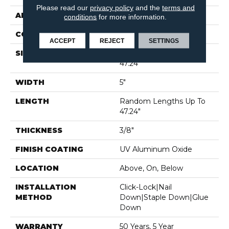
Please read our
privacy policy
and the
terms and
APPLICATION
Residential
conditions
for more information.
CORE
WOOD
ACCEPT
REJECT
SETTINGS
SIZE
Random Lengths Up To
47.24"
WIDTH
5"
LENGTH
Random Lengths Up To
47.24"
THICKNESS
3/8"
FINISH COATING
UV Aluminum Oxide
LOCATION
Above, On, Below
INSTALLATION
Click-Lock|Nail
METHOD
Down|Staple Down|Glue
Down
WARRANTY
50 Years, 5 Year