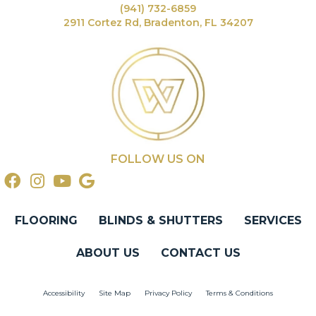
(941) 732-6859
2911 Cortez Rd, Bradenton, FL 34207
FOLLOW US ON
FLOORING
BLINDS & SHUTTERS
SERVICES
ABOUT US
CONTACT US
Accessibility
Site Map
Privacy Policy
Terms & Conditions