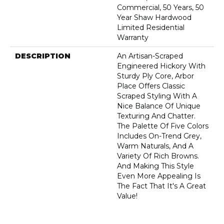
Commercial, 50 Years, 50
Year Shaw Hardwood
Limited Residential
Warranty
DESCRIPTION
An Artisan-Scraped
Engineered Hickory With
Sturdy Ply Core, Arbor
Place Offers Classic
Scraped Styling With A
Nice Balance Of Unique
Texturing And Chatter.
The Palette Of Five Colors
Includes On-Trend Grey,
Warm Naturals, And A
Variety Of Rich Browns.
And Making This Style
Even More Appealing Is
The Fact That It's A Great
Value!