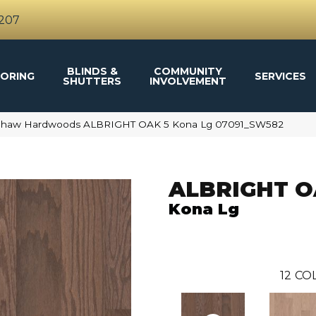
4207
BLINDS &
COMMUNITY
ORING
SERVICES
SHUTTERS
INVOLVEMENT
 Shaw Hardwoods ALBRIGHT OAK 5 Kona Lg 07091_SW582
ALBRIGHT O
Kona Lg
12
COL