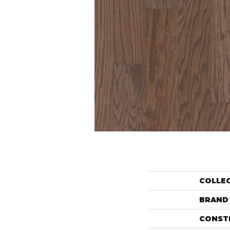
COLLE
BRAND
CONST