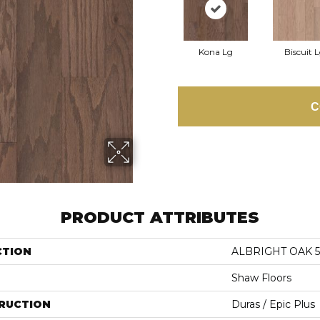
Kona Lg
Biscuit 
C
PRODUCT ATTRIBUTES
CTION
ALBRIGHT OAK 5
Shaw Floors
RUCTION
Duras / Epic Plus