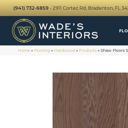
(941) 732-6859
•
2911 Cortez Rd, Bradenton, FL 3
FLO
Home
»
Flooring
»
Hardwood
»
Products
»
Shaw Floors