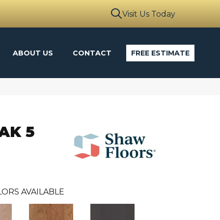
Visit Us Today
ABOUT US
CONTACT
FREE ESTIMATE
AK 5
ORS AVAILABLE