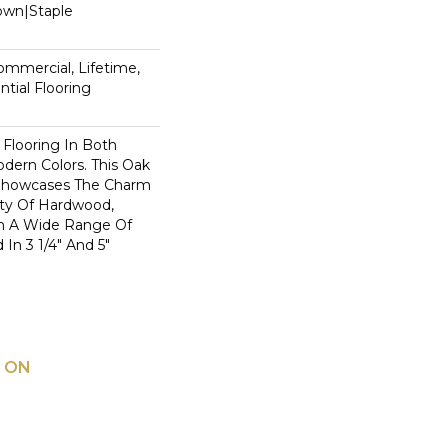
Down|Staple
n
Commercial, Lifetime,
tial Flooring
 Flooring In Both
odern Colors. This Oak
Showcases The Charm
ty Of Hardwood,
h A Wide Range Of
 In 3 1/4" And 5"
 ON