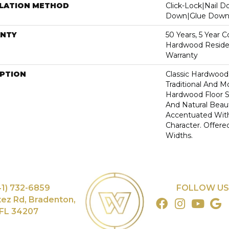
LLATION METHOD
Click-Lock|Nail 
Down|Glue Dow
NTY
50 Years, 5 Year 
Hardwood Residen
Warranty
IPTION
Classic Hardwood
Traditional And M
Hardwood Floor 
And Natural Beau
Accentuated Wit
Character. Offered
Widths.
41) 732-6859
FOLLOW US
tez Rd, Bradenton,
FL 34207