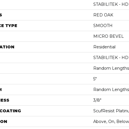
STABILITEK - HD
S
RED OAK
E TYPE
SMOOTH
MICRO BEVEL
ATION
Residential
STABILITEK - HD
Random Lengths 
5"
H
Random Lengths 
NESS
3/8"
 COATING
ScufResist Plati
ION
Above, On, Below