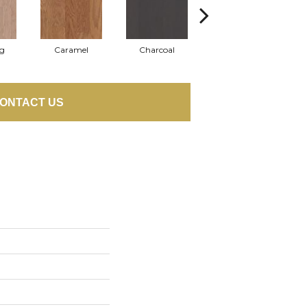
Lg
Caramel
Charcoal
Cherry
ONTACT US