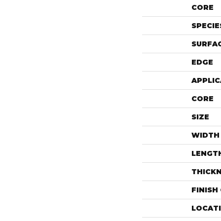
CORE
SPECIE
SURFAC
EDGE
APPLIC
CORE
SIZE
WIDTH
LENGT
THICK
FINISH
LOCAT