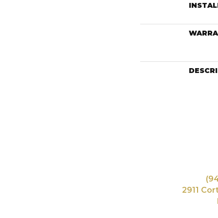
INSTA
WARRA
DESCR
(9
2911 Cor