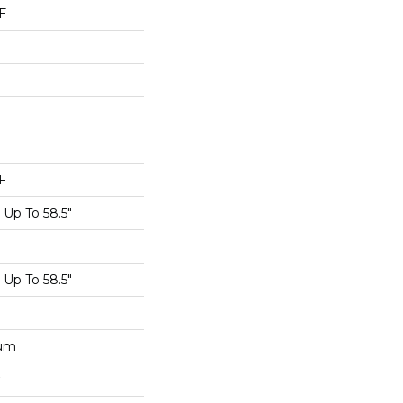
F
F
Up To 58.5"
Up To 58.5"
num