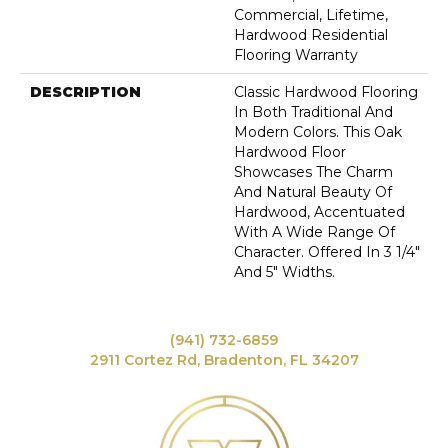
Commercial, Lifetime,
Hardwood Residential
Flooring Warranty
DESCRIPTION
Classic Hardwood Flooring
In Both Traditional And
Modern Colors. This Oak
Hardwood Floor
Showcases The Charm
And Natural Beauty Of
Hardwood, Accentuated
With A Wide Range Of
Character. Offered In 3 1/4"
And 5" Widths.
(941) 732-6859
2911 Cortez Rd, Bradenton, FL 34207