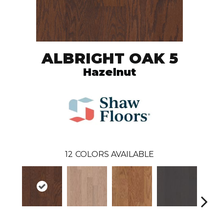
ALBRIGHT OAK 5
Hazelnut
12
COLORS AVAILABLE