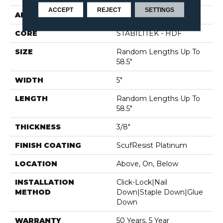
ACCEPT
REJECT
SETTINGS
APPLICATION
Residential
CORE
STABILITEK - HDF
SIZE
Random Lengths Up To
58.5"
WIDTH
5"
LENGTH
Random Lengths Up To
58.5"
THICKNESS
3/8"
FINISH COATING
ScufResist Platinum
LOCATION
Above, On, Below
INSTALLATION
Click-Lock|Nail
METHOD
Down|Staple Down|Glue
Down
WARRANTY
50 Years, 5 Year