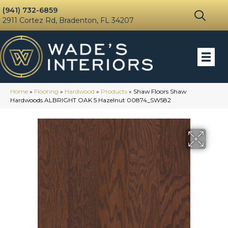
(941) 732-6859
2911 Cortez Rd, Bradenton, FL 34207
Home
»
Flooring
»
Hardwood
»
Products
»
Shaw Floors Shaw
Hardwoods ALBRIGHT OAK 5 Hazelnut 00874_SW582