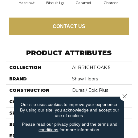
Hazelnut
Biscuit Lg
Caramel
Charcoal
Ch
CONTACT US
PRODUCT ATTRIBUTES
COLLECTION
ALBRIGHT OAK 5
BRAND
Shaw Floors
CONSTRUCTION
Duras / Epic Plus
Close 
CORE
STABILITEK - HDF
Our site uses cookies to improve your experience.
By using our site, you acknowledge and accept our
SPECIES
RED OAK
use of cookies.
Please read our
privacy policy
and the
terms and
SURFACE TYPE
SMOOTH
conditions
for more information.
EDGE
MICRO BEVEL