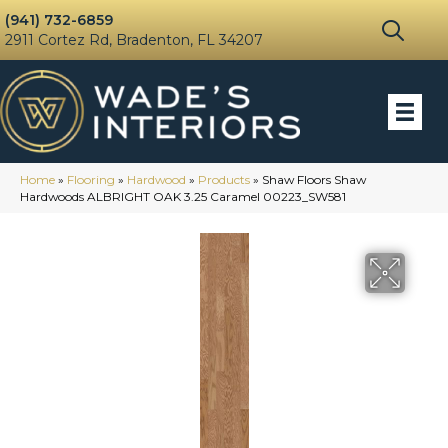
(941) 732-6859
2911 Cortez Rd, Bradenton, FL 34207
Home
»
Flooring
»
Hardwood
»
Products
»
Shaw Floors Shaw
Hardwoods ALBRIGHT OAK 3.25 Caramel 00223_SW581