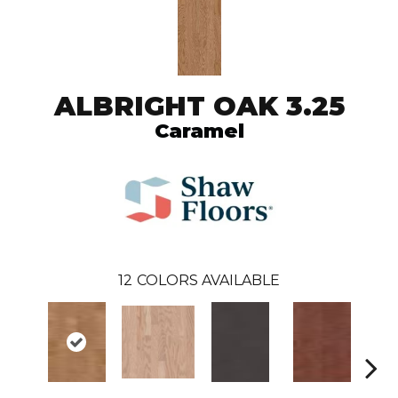
ALBRIGHT OAK 3.25
Caramel
12
COLORS AVAILABLE