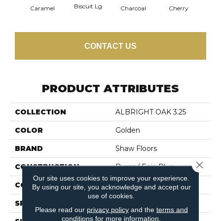
Biscuit Lg
Cho
Caramel
Charcoal
Cherry
CONTACT US
PRODUCT ATTRIBUTES
COLLECTION
ALBRIGHT OAK 3.25
COLOR
Golden
BRAND
Shaw Floors
Close 
CONSTRUCTION
Duras / Epic Plus
Our site uses cookies to improve your experience.
CORE
STABILITEK - HDF
By using our site, you acknowledge and accept our
use of cookies.
SPECIES
RED OAK
Please read our
privacy policy
and the
terms and
conditions
for more information.