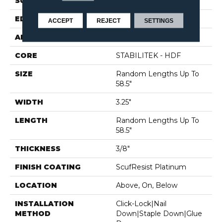
SURFACE TYPE
SMOOTH
EDGE
MICRO BEVEL
ACCEPT
REJECT
SETTINGS
APPLICATION
Residential
CORE
STABILITEK - HDF
SIZE
Random Lengths Up To
58.5"
WIDTH
3.25"
LENGTH
Random Lengths Up To
58.5"
THICKNESS
3/8"
FINISH COATING
ScufResist Platinum
LOCATION
Above, On, Below
INSTALLATION
Click-Lock|Nail
METHOD
Down|Staple Down|Glue