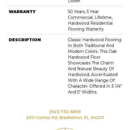
Down
WARRANTY
50 Years, 5 Year
Commercial, Lifetime,
Hardwood Residential
Flooring Warranty
DESCRIPTION
Classic Hardwood Flooring
In Both Traditional And
Modern Colors. This Oak
Hardwood Floor
Showcases The Charm
And Natural Beauty Of
Hardwood, Accentuated
With A Wide Range Of
Character. Offered In 3 1/4"
And 5" Widths.
(941) 732-6859
2911 Cortez Rd, Bradenton, FL 34207