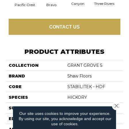
Canyon
Three Rivers
Woo
Pacific Crest
Bravo
CONTACT US
PRODUCT ATTRIBUTES
COLLECTION
GRANT GROVE 5
BRAND
Shaw Floors
CORE
STABILITEK - HDF
SPECIES
HICKORY
Close 
SURFACE TYPE
SCRAPED
Our site uses cookies to improve your experience.
EDGE
PILLOWED
By using our site, you acknowledge and accept our
use of cookies.