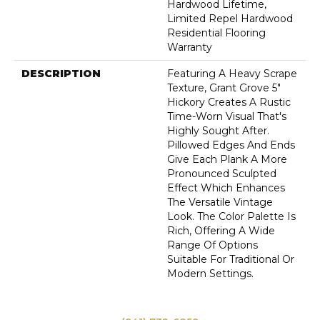
Hardwood Lifetime,
Limited Repel Hardwood
Residential Flooring
Warranty
DESCRIPTION
Featuring A Heavy Scrape
Texture, Grant Grove 5"
Hickory Creates A Rustic
Time-Worn Visual That's
Highly Sought After.
Pillowed Edges And Ends
Give Each Plank A More
Pronounced Sculpted
Effect Which Enhances
The Versatile Vintage
Look. The Color Palette Is
Rich, Offering A Wide
Range Of Options
Suitable For Traditional Or
Modern Settings.