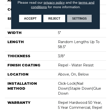
APPLICATION
Residential
Please read our
privacy policy
and the
terms and
conditions
for more information.
CORE
STABILITEK - HDF
SIZE
Random Lengths Up To
ACCEPT
REJECT
SETTINGS
58.5"
WIDTH
5"
LENGTH
Random Lengths Up To
58.5"
THICKNESS
3/8"
FINISH COATING
Repel - Water Resist
LOCATION
Above, On, Below
INSTALLATION
Click-Lock|Nail
METHOD
Down|Staple Down|Glue
Down
WARRANTY
Repel Hardwood 50 Year,
5 Year Commercial, Repel