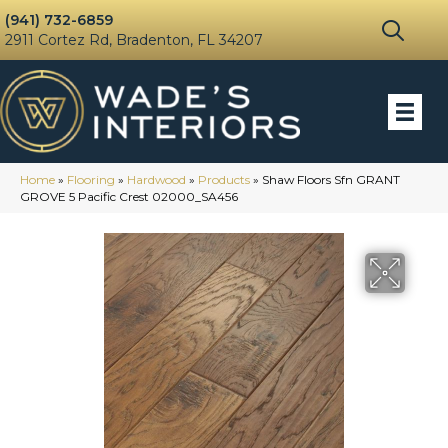
(941) 732-6859
2911 Cortez Rd, Bradenton, FL 34207
Home
»
Flooring
»
Hardwood
»
Products
»
Shaw Floors Sfn GRANT
GROVE 5 Pacific Crest 02000_SA456