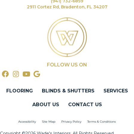
(941) 732-6859
2911 Cortez Rd, Bradenton, FL 34207
FOLLOW US ON
FLOORING
BLINDS & SHUTTERS
SERVICES
ABOUT US
CONTACT US
Accessibility
Site Map
Privacy Policy
Terms & Conditions
Copyright ©2026 Wade's Interiors. All Rights Reserved.