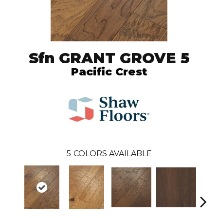
Sfn GRANT GROVE 5
Pacific Crest
5
COLORS AVAILABLE