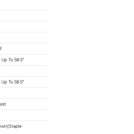
F
Up To 58.5"
Up To 58.5"
ist
Down|Staple
n