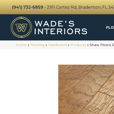
(941) 732-6859
•
2911 Cortez Rd, Bradenton, FL 3
FLO
Home
»
Flooring
»
Hardwood
»
Products
»
Shaw Floors