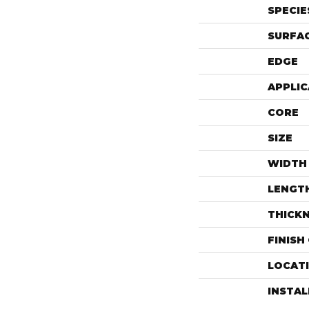
SPECIE
SURFAC
EDGE
APPLIC
CORE
SIZE
WIDTH
LENGT
THICK
FINISH
LOCAT
INSTA