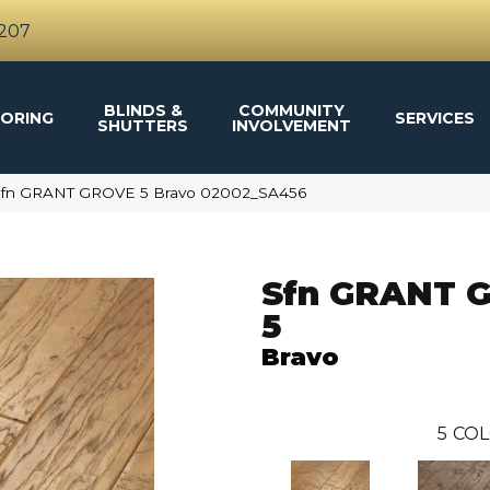
4207
BLINDS &
COMMUNITY
ORING
SERVICES
SHUTTERS
INVOLVEMENT
 Sfn GRANT GROVE 5 Bravo 02002_SA456
Sfn GRANT 
5
Bravo
5
COL