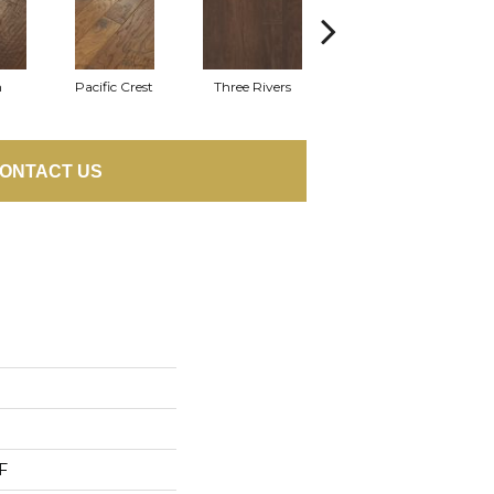
n
Pacific Crest
Three Rivers
Woodlake
ONTACT US
F