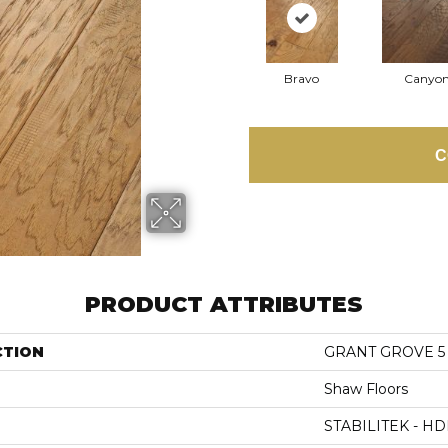
Bravo
Canyo
C
PRODUCT ATTRIBUTES
CTION
GRANT GROVE 5
Shaw Floors
STABILITEK - HD