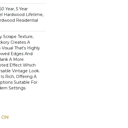
0 Year, 5 Year
l Hardwood Lifetime,
rdwood Residential
y Scrape Texture,
ckory Creates A
Visual That's Highly
llowed Edges And
lank A More
pted Effect Which
satile Vintage Look.
Is Rich, Offering A
tions Suitable For
dern Settings.
 ON