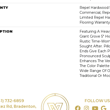
NTY
Repel Hardwood 5
Commercial, Repe
Limited Repel Ha
Flooring Warranty
IPTION
Featuring A Heav
Grant Grove 5" Hi
Rustic Time-Worn 
Sought After. Pi
Ends Give Each P
Pronounced Scul
Enhances The Ver
The Color Palette 
Wide Range Of Op
Traditional Or Mo
41) 732-6859
FOLLOW US
tez Rd, Bradenton,