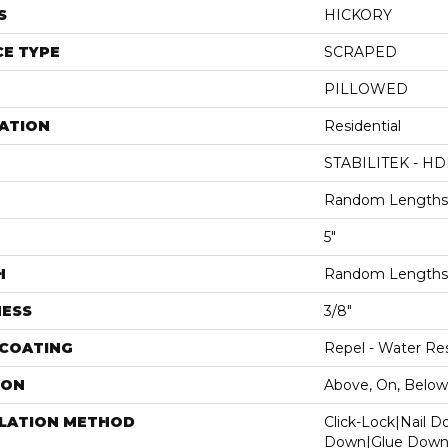
S
HICKORY
E TYPE
SCRAPED
PILLOWED
ATION
Residential
STABILITEK - HD
Random Lengths 
5"
H
Random Lengths 
NESS
3/8"
 COATING
Repel - Water Res
ION
Above, On, Below
LLATION METHOD
Click-Lock|Nail 
Down|Glue Dow