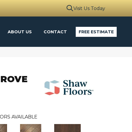
Visit Us Today
ABOUT US
CONTACT
FREE ESTIMATE
GROVE
ORS AVAILABLE