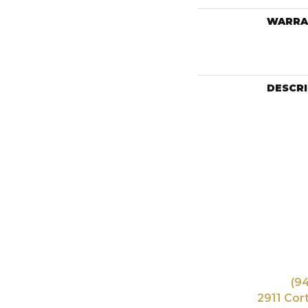
WARRA
DESCR
(9
2911 Cor