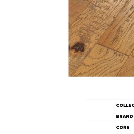
COLLE
BRAND
CORE