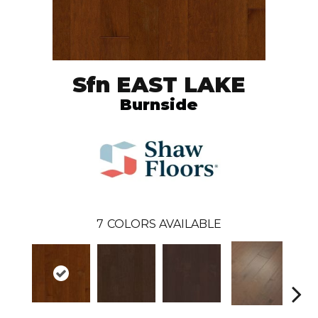
Sfn EAST LAKE
Burnside
7
COLORS AVAILABLE