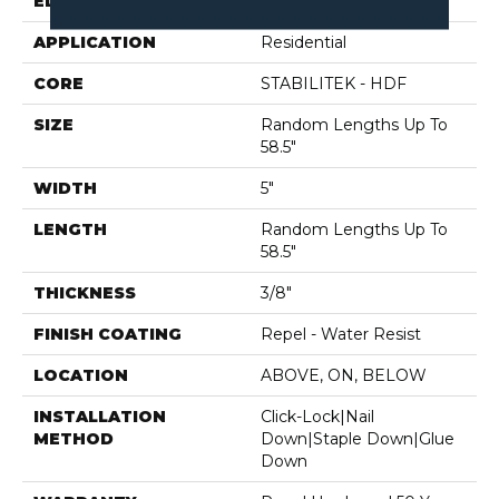
EDGE
PILLOWED
APPLICATION
Residential
CORE
STABILITEK - HDF
SIZE
Random Lengths Up To
58.5"
WIDTH
5"
LENGTH
Random Lengths Up To
58.5"
THICKNESS
3/8"
FINISH COATING
Repel - Water Resist
LOCATION
ABOVE, ON, BELOW
INSTALLATION
Click-Lock|Nail
METHOD
Down|Staple Down|Glue
Down