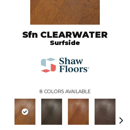
Sfn CLEARWATER
Surfside
8
COLORS AVAILABLE