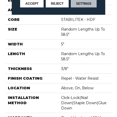
EDGE
PILLOWED
ACCEPT
REJECT
SETTINGS
APPLICATION
Residential
CORE
STABILITEK - HDF
SIZE
Random Lengths Up To
58.5"
WIDTH
5"
LENGTH
Random Lengths Up To
58.5"
THICKNESS
3/8"
FINISH COATING
Repel - Water Resist
LOCATION
Above, On, Below
INSTALLATION
Click-Lock|Nail
METHOD
Down|Staple Down|Glue
Down