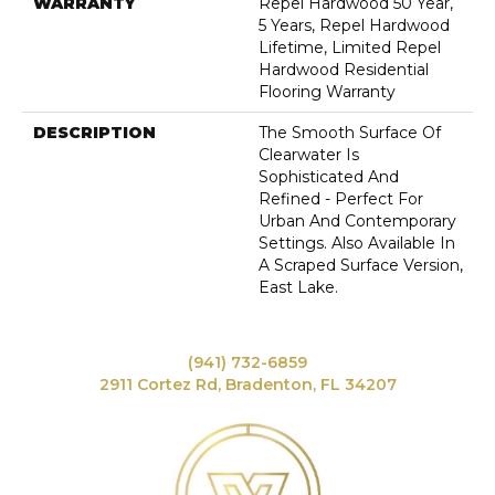
WARRANTY
Repel Hardwood 50 Year,
5 Years, Repel Hardwood
Lifetime, Limited Repel
Hardwood Residential
Flooring Warranty
DESCRIPTION
The Smooth Surface Of
Clearwater Is
Sophisticated And
Refined - Perfect For
Urban And Contemporary
Settings. Also Available In
A Scraped Surface Version,
East Lake.
(941) 732-6859
2911 Cortez Rd, Bradenton, FL 34207