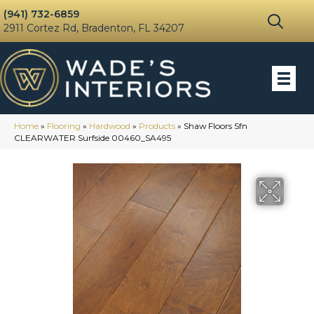
(941) 732-6859
2911 Cortez Rd, Bradenton, FL 34207
Home
»
Flooring
»
Hardwood
»
Products
»
Shaw Floors Sfn
CLEARWATER Surfside 00460_SA495