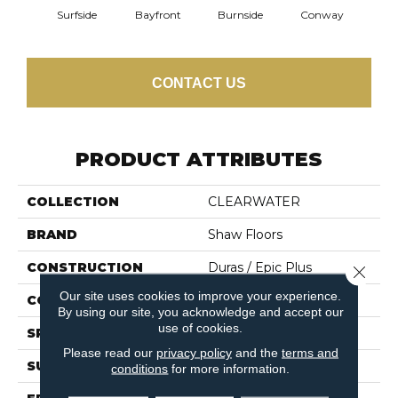
Cresce
Surfside
Bayfront
Burnside
Conway
CONTACT US
PRODUCT ATTRIBUTES
COLLECTION
CLEARWATER
BRAND
Shaw Floors
CONSTRUCTION
Duras / Epic Plus
Close 
Our site uses cookies to improve your experience.
CORE
STABILITEK - HDF
By using our site, you acknowledge and accept our
use of cookies.
SPECIES
MAPLE
Please read our
privacy policy
and the
terms and
SURFACE TYPE
SMOOTH
conditions
for more information.