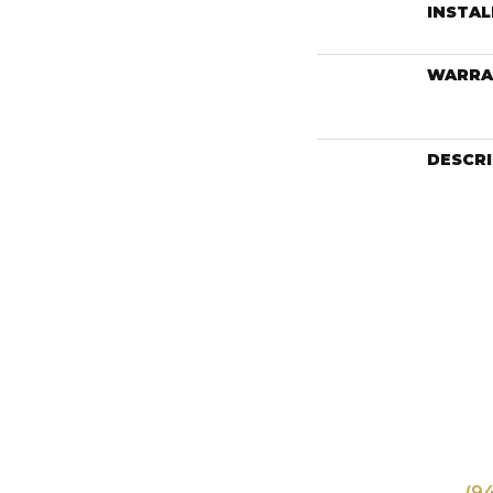
INSTA
WARRA
DESCR
(9