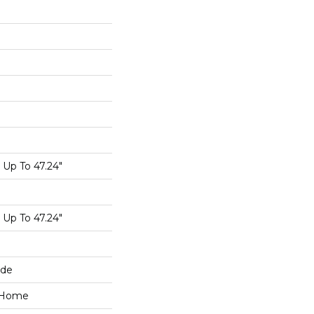
Up To 47.24"
Up To 47.24"
ide
e Home