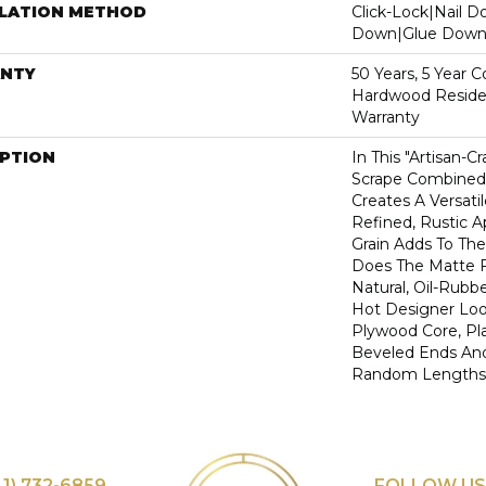
LLATION METHOD
Click-Lock|Nail 
Down|Glue Dow
NTY
50 Years, 5 Year 
Hardwood Residen
Warranty
IPTION
In This "artisan-C
Scrape Combined 
Creates A Versati
Refined, Rustic A
Grain Adds To The
Does The Matte F
Natural, Oil-Rub
Hot Designer Loo
Plywood Core, Pl
Beveled Ends An
Random Lengths—1
41) 732-6859
FOLLOW US