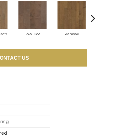
each
Low Tide
Parasail
Reef
ONTACT US
ring
red