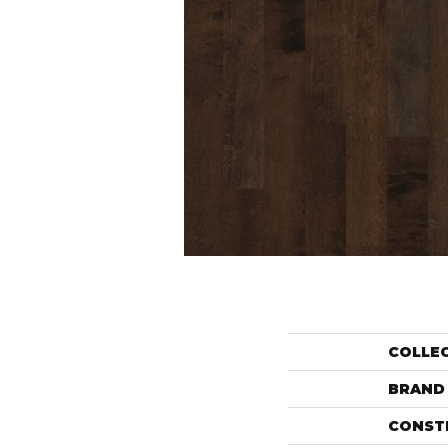
COLLE
BRAND
CONST