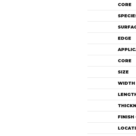
CORE
SPECIE
SURFAC
EDGE
APPLIC
CORE
SIZE
WIDTH
LENGT
THICK
FINISH
LOCAT