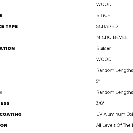
WOOD
S
BIRCH
E TYPE
SCRAPED
MICRO BEVEL
ATION
Builder
WOOD
Random Lengths 
5"
H
Random Lengths 
NESS
3/8"
 COATING
UV Aluminum Ox
ION
All Levels Of Th