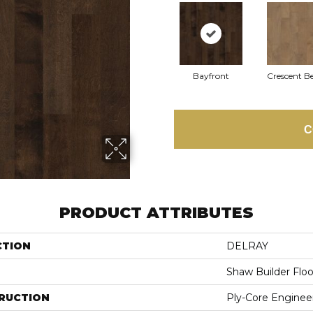
Bayfront
Crescent B
C
PRODUCT ATTRIBUTES
CTION
DELRAY
Shaw Builder Floo
RUCTION
Ply-Core Enginee