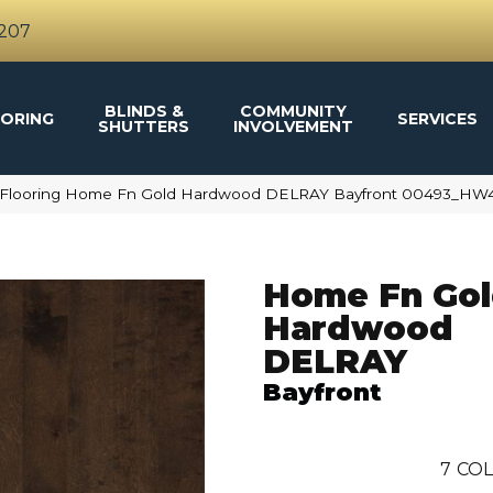
4207
BLINDS &
COMMUNITY
ORING
SERVICES
SHUTTERS
INVOLVEMENT
 Flooring Home Fn Gold Hardwood DELRAY Bayfront 00493_HW
Home Fn Go
Hardwood
DELRAY
Bayfront
7
COL