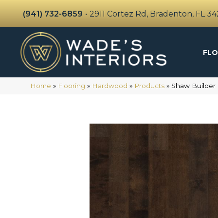
(941) 732-6859
•
2911 Cortez Rd, Bradenton, FL 3
FLO
Home
»
Flooring
»
Hardwood
»
Products
»
Shaw Builder