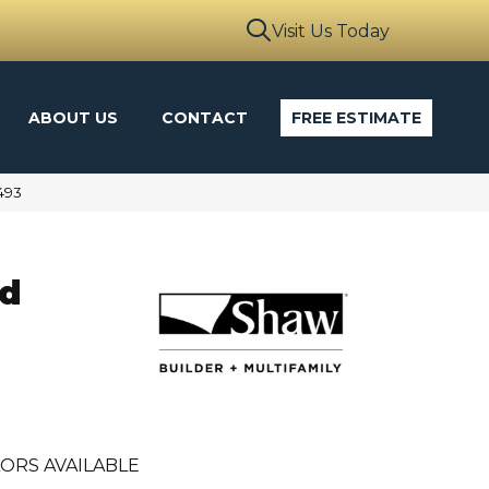
Visit Us Today
ABOUT US
CONTACT
FREE ESTIMATE
493
ld
ORS AVAILABLE