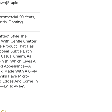
Down|Staple
n
Commercial, 50 Years,
tial Flooring
rafted" Style The
With Gentle Chatter,
le Product That Has
ppeal. Subtle Birch
 Casual Charm, As
inish, Which Gives A
bed Appearance—A
k! Made With A 6-Ply
anks Have Micro-
d Edges And Come In
3" To 471/4".
 ON