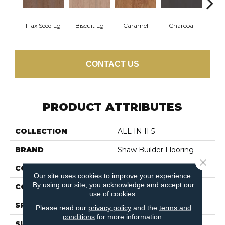
Flax Seed Lg
Biscuit Lg
Caramel
Charcoal
Ch
CONTACT US
PRODUCT ATTRIBUTES
COLLECTION
ALL IN II 5
BRAND
Shaw Builder Flooring
Close 
CONSTRUCTION
Duras / Epic Plus
Our site uses cookies to improve your experience.
By using our site, you acknowledge and accept our
CORE
STABILITEK - HDF
use of cookies.
SPECIES
RED OAK
Please read our
privacy policy
and the
terms and
conditions
for more information.
SURFACE TYPE
SMOOTH