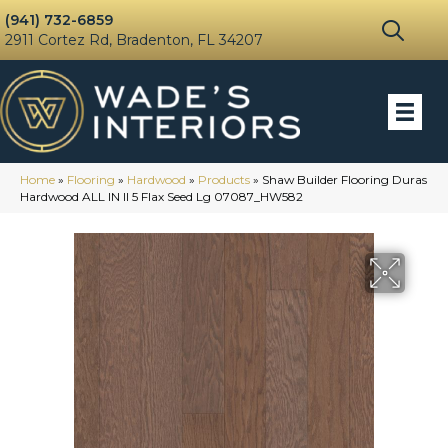
(941) 732-6859
2911 Cortez Rd, Bradenton, FL 34207
Home
»
Flooring
»
Hardwood
»
Products
»
Shaw Builder Flooring Duras
Hardwood ALL IN II 5 Flax Seed Lg 07087_HW582