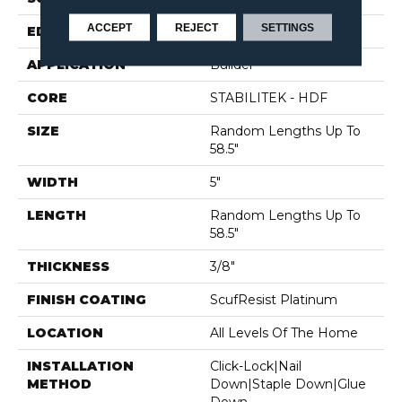
ACCEPT
REJECT
SETTINGS
EDGE
MICRO BEVEL
APPLICATION
Builder
CORE
STABILITEK - HDF
SIZE
Random Lengths Up To
58.5"
WIDTH
5"
LENGTH
Random Lengths Up To
58.5"
THICKNESS
3/8"
FINISH COATING
ScufResist Platinum
LOCATION
All Levels Of The Home
INSTALLATION
Click-Lock|Nail
METHOD
Down|Staple Down|Glue