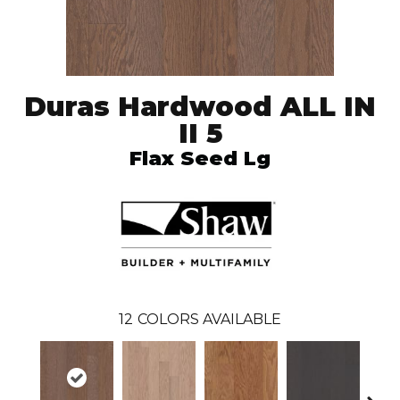
Duras Hardwood ALL IN
II 5
Flax Seed Lg
12
COLORS AVAILABLE