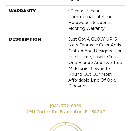
Down
WARRANTY
50 Years, 5 Year
Commercial, Lifetime,
Hardwood Residential
Flooring Warranty
DESCRIPTION
Just Got A GLOW UP! 3
New Fantastic Color Adds
Crafted And Designed For
The Future, Lower Gloss,
One Blonde And Two True
Mid-Tone Browns To
Round Out Our Most
Affordable Line Of Oak.
Giddyup!
(941) 732-6859
2911 Cortez Rd, Bradenton, FL 34207