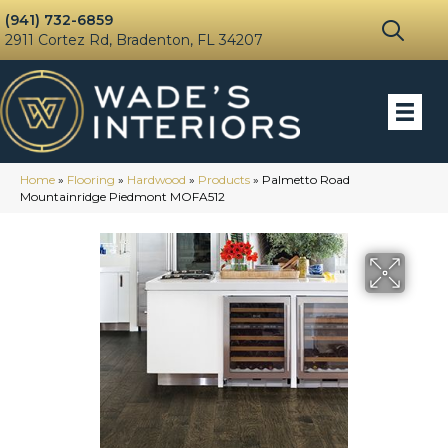
(941) 732-6859
2911 Cortez Rd, Bradenton, FL 34207
Home
»
Flooring
»
Hardwood
»
Products
»
Palmetto Road
Mountainridge Piedmont MOFA512