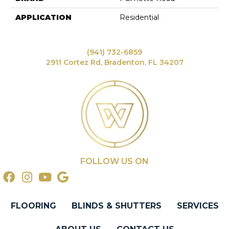
APPLICATION
Residential
(941) 732-6859
2911 Cortez Rd, Bradenton, FL 34207
FOLLOW US ON
FLOORING
BLINDS & SHUTTERS
SERVICES