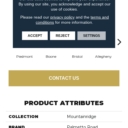
By using our site, you acknowledge and accept our
use of cookies.
6
COLORS AVAILABLE
Please read our
privacy policy
and the
terms and
conditions
for more information.
ACCEPT
REJECT
SETTINGS
Piedmont
Boone
Bristol
Allegheny
Cumb
CONTACT US
PRODUCT ATTRIBUTES
COLLECTION
Mountainridge
BRAND
Palmetto Road