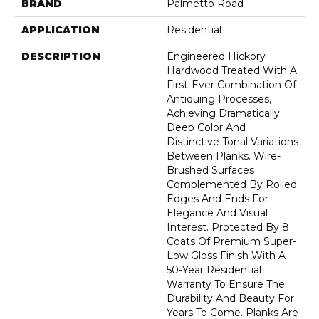
BRAND
Palmetto Road
APPLICATION
Residential
DESCRIPTION
Engineered Hickory
Hardwood Treated With A
First-Ever Combination Of
Antiquing Processes,
Achieving Dramatically
Deep Color And
Distinctive Tonal Variations
Between Planks. Wire-
Brushed Surfaces
Complemented By Rolled
Edges And Ends For
Elegance And Visual
Interest. Protected By 8
Coats Of Premium Super-
Low Gloss Finish With A
50-Year Residential
Warranty To Ensure The
Durability And Beauty For
Years To Come. Planks Are