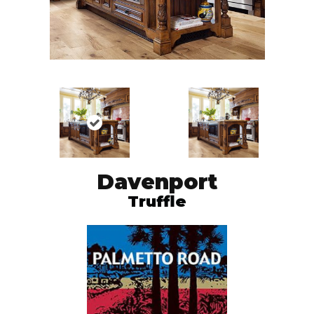
Davenport
Truffle