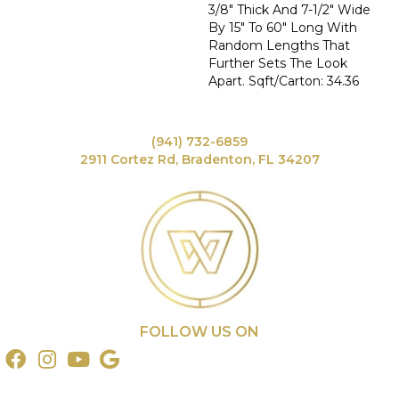
3/8" Thick And 7-1/2" Wide
By 15" To 60" Long With
Random Lengths That
Further Sets The Look
Apart. Sqft/Carton: 34.36
(941) 732-6859
2911 Cortez Rd, Bradenton, FL 34207
FOLLOW US ON