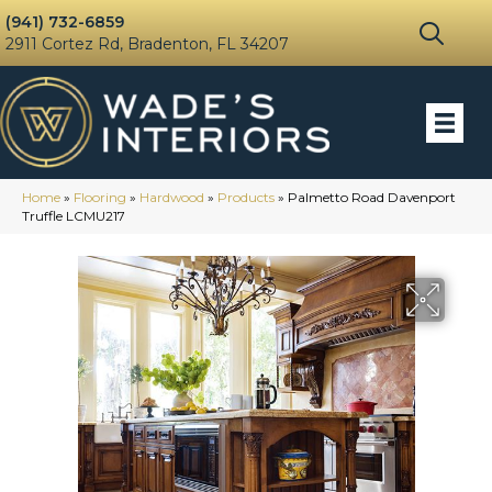
(941) 732-6859
2911 Cortez Rd, Bradenton, FL 34207
Home
»
Flooring
»
Hardwood
»
Products
»
Palmetto Road Davenport
Truffle LCMU217