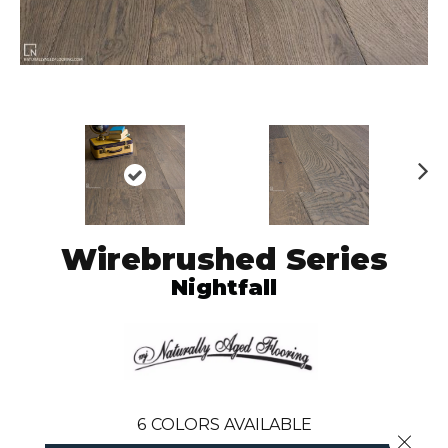
N
ex
t
Wirebrushed Series
Nightfall
6
COLORS AVAILABLE
Close 