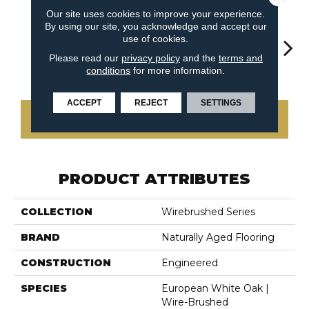
Our site uses cookies to improve your experience.
By using our site, you acknowledge and accept our
use of cookies.
Please read our
privacy policy
and the
terms and
Nightfall
Notting Hill
Shady Trail
Snow Cap
Will
conditions
for more information.
ACCEPT
REJECT
SETTINGS
CONTACT US
PRODUCT ATTRIBUTES
COLLECTION
Wirebrushed Series
BRAND
Naturally Aged Flooring
CONSTRUCTION
Engineered
SPECIES
European White Oak |
Wire-Brushed