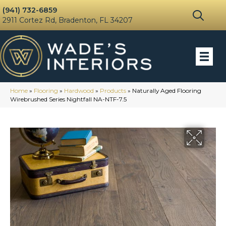
(941) 732-6859
2911 Cortez Rd, Bradenton, FL 34207
Home
»
Flooring
»
Hardwood
»
Products
»
Naturally Aged Flooring
Wirebrushed Series Nightfall NA-NTF-7.5