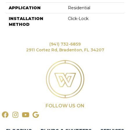
APPLICATION
Residential
INSTALLATION
Click-Lock
METHOD
(941) 732-6859
2911 Cortez Rd, Bradenton, FL 34207
FOLLOW US ON