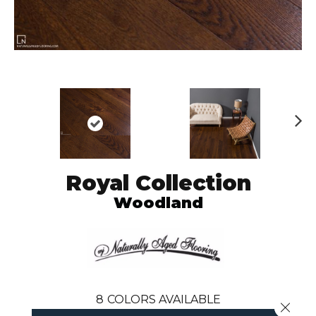
N
ex
t
Royal Collection
Woodland
8
COLORS AVAILABLE
Close 