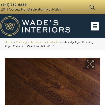
(941) 732-6859
2911 Cortez Rd, Bradenton, FL 34207
Home
»
Flooring
»
Hardwood
»
Products
»
Naturally Aged Flooring
Royal Collection Woodland NA-WL-6