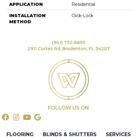
APPLICATION
Residential
INSTALLATION
Click-Lock
METHOD
(941) 732-6859
2911 Cortez Rd, Bradenton, FL 34207
FOLLOW US ON
FLOORING
BLINDS & SHUTTERS
SERVICES