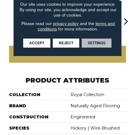
Our site uses cookies to improve your experience.
By using our site, you acknowledge and accept our
use of cookies.
Please read our
privacy policy
and the
terms and
conditions
for more information.
Woodland
Cliffside
Countryside
G
Glacier
ACCEPT
REJECT
SETTINGS
CONTACT US
PRODUCT ATTRIBUTES
COLLECTION
Royal Collection
BRAND
Naturally Aged Flooring
CONSTRUCTION
Engineered
SPECIES
Hickory | Wire-Brushed