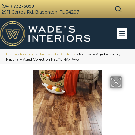
(941) 732-6859
2911 Cortez Rd, Bradenton, FL 34207
Home
»
Flooring
»
Hardwood
»
Products
»
Naturally Aged Flooring
Naturally Aged Collection Pacific NA-PA-5