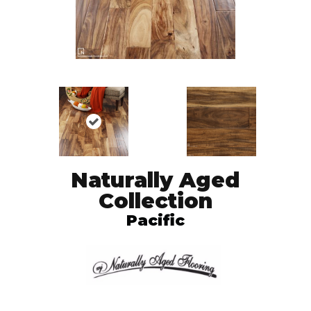
Naturally Aged
Collection
Pacific