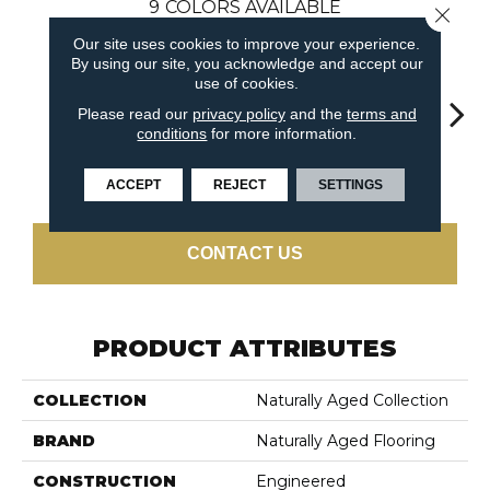
9
COLORS AVAILABLE
Close 
Our site uses cookies to improve your experience.
By using our site, you acknowledge and accept our
use of cookies.
Please read our
privacy policy
and the
terms and
conditions
for more information.
Lond
Dun
Antique Tin
Autumn Tea
Pacific
ACCEPT
REJECT
SETTINGS
CONTACT US
PRODUCT ATTRIBUTES
COLLECTION
Naturally Aged Collection
BRAND
Naturally Aged Flooring
CONSTRUCTION
Engineered