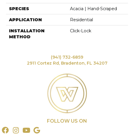
SPECIES
Acacia | Hand-Scraped
APPLICATION
Residential
INSTALLATION
Click-Lock
METHOD
(941) 732-6859
2911 Cortez Rd, Bradenton, FL 34207
FOLLOW US ON