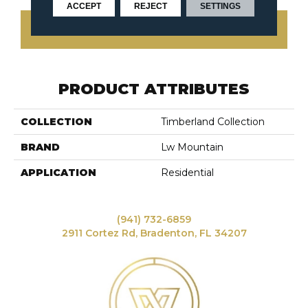
ACCEPT
REJECT
SETTINGS
CONTACT US
PRODUCT ATTRIBUTES
COLLECTION
Timberland Collection
BRAND
Lw Mountain
APPLICATION
Residential
(941) 732-6859
2911 Cortez Rd, Bradenton, FL 34207