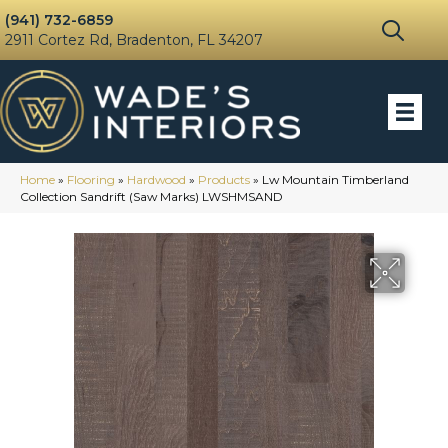
(941) 732-6859
2911 Cortez Rd, Bradenton, FL 34207
Home
»
Flooring
»
Hardwood
»
Products
»
Lw Mountain Timberland
Collection Sandrift (Saw Marks) LWSHMSAND