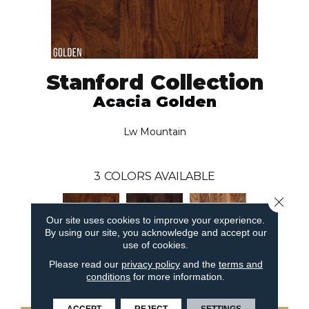
Stanford Collection
Acacia Golden
Lw Mountain
3
COLORS AVAILABLE
Close 
Our site uses cookies to improve your experience.
By using our site, you acknowledge and accept our
use of cookies.
Please read our
privacy policy
and the
terms and
Acacia Golden
Acacia Walnut
Acacia Natural
conditions
for more information.
ACCEPT
REJECT
SETTINGS