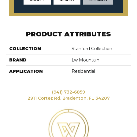
CONTACT US
PRODUCT ATTRIBUTES
COLLECTION
Stanford Collection
BRAND
Lw Mountain
APPLICATION
Residential
(941) 732-6859
2911 Cortez Rd, Bradenton, FL 34207