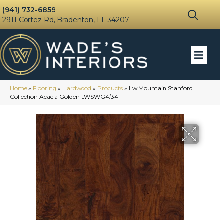
(941) 732-6859
2911 Cortez Rd, Bradenton, FL 34207
Home
»
Flooring
»
Hardwood
»
Products
»
Lw Mountain Stanford
Collection Acacia Golden LWSWG4/34