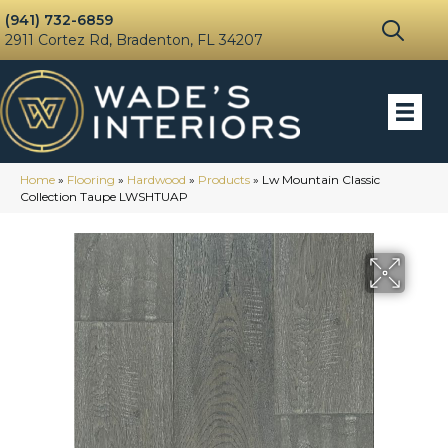
(941) 732-6859
2911 Cortez Rd, Bradenton, FL 34207
Home
»
Flooring
»
Hardwood
»
Products
»
Lw Mountain Classic
Collection Taupe LWSHTUAP