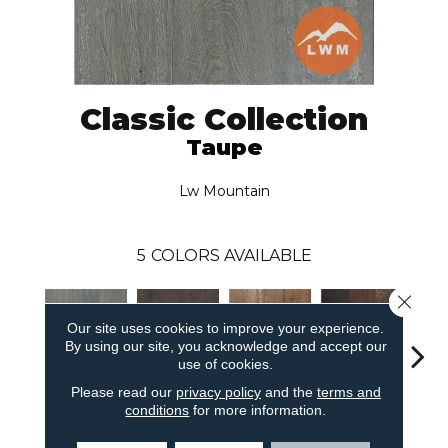
Classic Collection
Taupe
Lw Mountain
5
COLORS AVAILABLE
Close 
Our site uses cookies to improve your experience.
By using our site, you acknowledge and accept our
use of cookies.
Please read our
privacy policy
and the
terms and
Sm
Taupe
Burnt Ember
Golden
Java
conditions
for more information.
Par