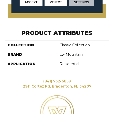
ACCEPT
REJECT
SETTINGS
CONTACT US
PRODUCT ATTRIBUTES
COLLECTION
Classic Collection
BRAND
Lw Mountain
APPLICATION
Residential
(941) 732-6859
2911 Cortez Rd, Bradenton, FL 34207