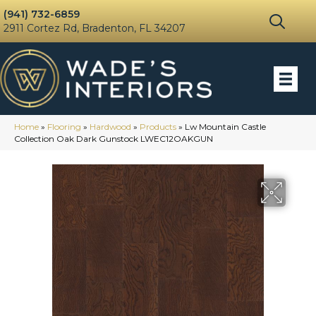
(941) 732-6859
2911 Cortez Rd, Bradenton, FL 34207
Home
»
Flooring
»
Hardwood
»
Products
»
Lw Mountain Castle
Collection Oak Dark Gunstock LWEC12OAKGUN