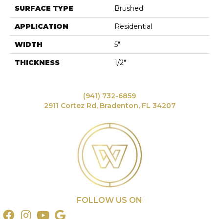
SURFACE TYPE
Brushed
APPLICATION
Residential
WIDTH
5"
THICKNESS
1/2"
(941) 732-6859
2911 Cortez Rd, Bradenton, FL 34207
FOLLOW US ON