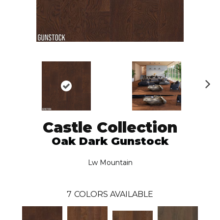
N
ex
t
Castle Collection
Oak Dark Gunstock
Lw Mountain
7
COLORS AVAILABLE