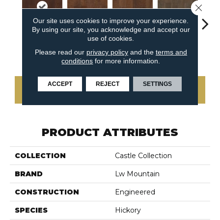
Close 
Our site uses cookies to improve your experience.
By using our site, you acknowledge and accept our
use of cookies.
Oak Dark
Hickory
Hickory
Hickory Creole
Hicko
Please read our
privacy policy
and the
terms and
Gunstock
Chipotle
Harrissa
conditions
for more information.
ACCEPT
REJECT
SETTINGS
CONTACT US
PRODUCT ATTRIBUTES
COLLECTION
Castle Collection
BRAND
Lw Mountain
CONSTRUCTION
Engineered
SPECIES
Hickory