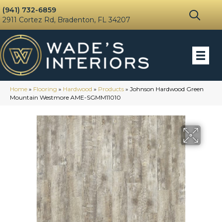
(941) 732-6859
2911 Cortez Rd, Bradenton, FL 34207
Home
»
Flooring
»
Hardwood
»
Products
»
Johnson Hardwood Green
Mountain Westmore AME-SGMM11010