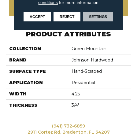
conditions
for more information.
CONTACT US
ACCEPT
REJECT
SETTINGS
PRODUCT ATTRIBUTES
COLLECTION
Green Mountain
BRAND
Johnson Hardwood
SURFACE TYPE
Hand-Scraped
APPLICATION
Residential
WIDTH
4.25
THICKNESS
3/4"
(941) 732-6859
2911 Cortez Rd, Bradenton, FL 34207