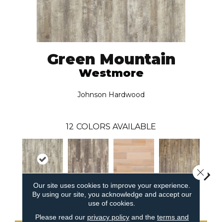
Green Mountain
Westmore
Johnson Hardwood
12
COLORS AVAILABLE
Close 
Our site uses cookies to improve your experience.
By using our site, you acknowledge and accept our
Westmore
Swanton
Underhill
Searsburg
Ri
use of cookies.
Please read our
privacy policy
and the
terms and