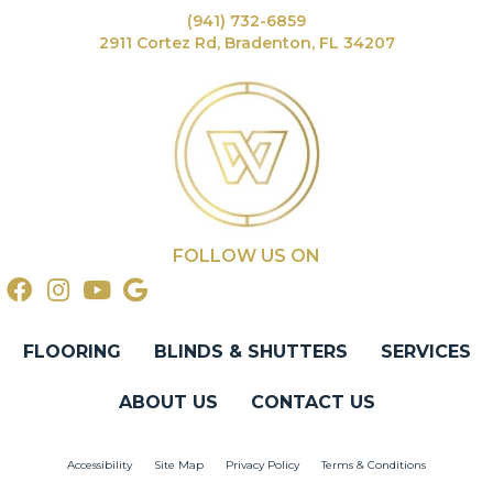
(941) 732-6859
2911 Cortez Rd, Bradenton, FL 34207
FOLLOW US ON
FLOORING
BLINDS & SHUTTERS
SERVICES
ABOUT US
CONTACT US
Accessibility
Site Map
Privacy Policy
Terms & Conditions