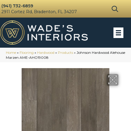
(941) 732-6859
2911 Cortez Rd, Bradenton, FL 34207
Home
»
Flooring
»
Hardwood
»
Products
»
Johnson Hardwood Alehouse
Marzen AME-AHO19008