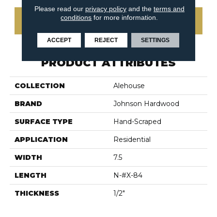
Please read our
privacy policy
and the
terms and
conditions
for more information.
CONTACT US
ACCEPT
REJECT
SETTINGS
PRODUCT ATTRIBUTES
COLLECTION
Alehouse
BRAND
Johnson Hardwood
SURFACE TYPE
Hand-Scraped
APPLICATION
Residential
WIDTH
7.5
LENGTH
N-#X-84
THICKNESS
1/2"