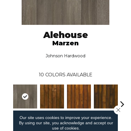
Alehouse
Marzen
Johnson Hardwood
10
COLORS AVAILABLE
Close 
Our site uses cookies to improve your experience.
Marzen
Mabock
Hefewezen
Copper Ale
Bar
By using our site, you acknowledge and accept our
use of cookies.