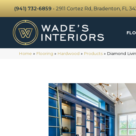
(941) 732-6859
•
2911 Cortez Rd, Bradenton, FL 3
FLO
Home
»
Flooring
»
Hardwood
»
Products
»
Diamond Livin