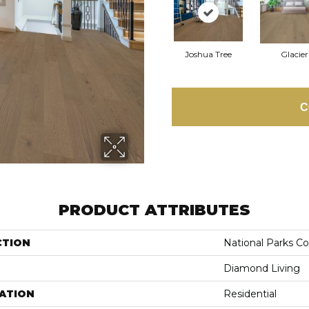
Joshua Tree
Glacier
C
PRODUCT ATTRIBUTES
CTION
National Parks Co
Diamond Living
ATION
Residential