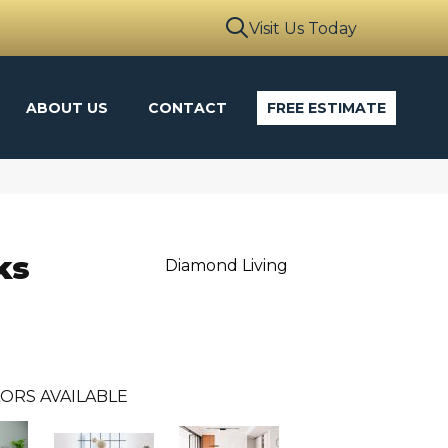
Visit Us Today
ABOUT US
CONTACT
FREE ESTIMATE
ks
Diamond Living
ORS AVAILABLE