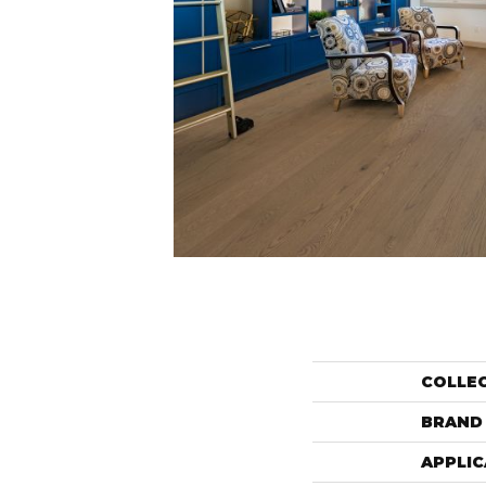
COLLE
BRAND
APPLIC