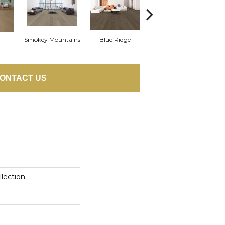
Smokey Mountains
Blue Ridge
Yellowstone
ONTACT US
llection