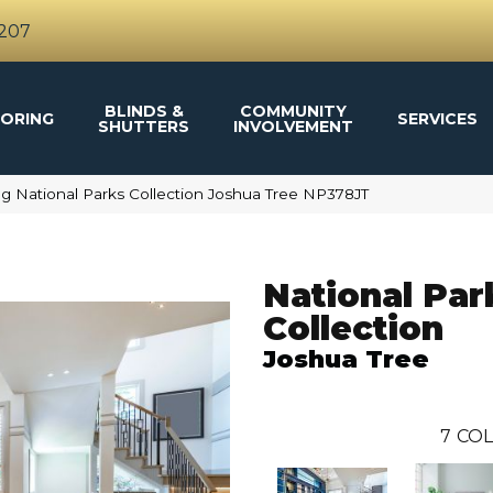
4207
BLINDS &
COMMUNITY
ORING
SERVICES
SHUTTERS
INVOLVEMENT
g National Parks Collection Joshua Tree NP378JT
National Par
Collection
Joshua Tree
7
COL