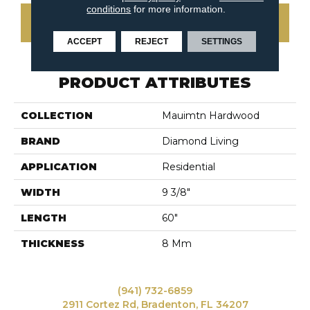
conditions
for more information.
CONTACT US
ACCEPT
REJECT
SETTINGS
PRODUCT ATTRIBUTES
COLLECTION
Mauimtn Hardwood
BRAND
Diamond Living
APPLICATION
Residential
WIDTH
9 3/8"
LENGTH
60"
THICKNESS
8 Mm
(941) 732-6859
2911 Cortez Rd, Bradenton, FL 34207