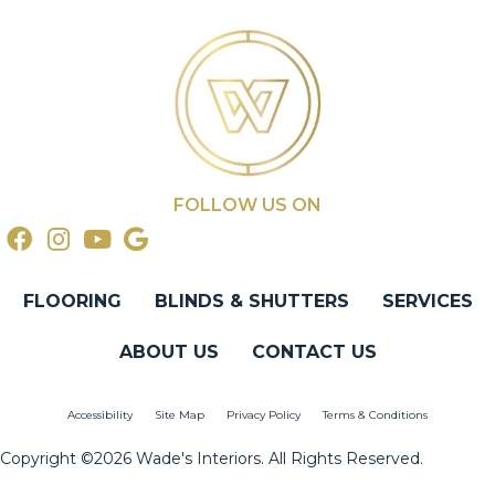
FOLLOW US ON
FLOORING
BLINDS & SHUTTERS
SERVICES
ABOUT US
CONTACT US
Accessibility
Site Map
Privacy Policy
Terms & Conditions
Copyright ©2026 Wade's Interiors. All Rights Reserved.