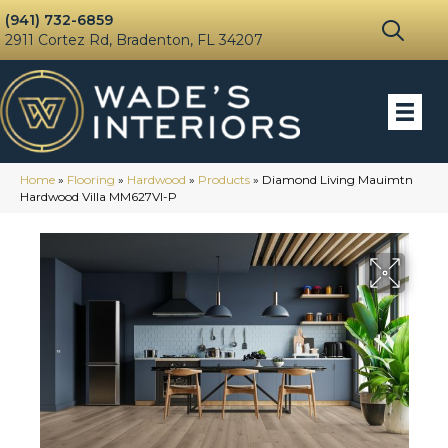
(941) 732-6859
2911 Cortez Rd, Bradenton, FL 34207
Home
»
Flooring
»
Hardwood
»
Products
»
Diamond Living Mauimtn
Hardwood Villa MM627VI-P