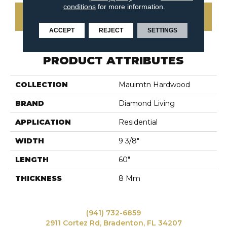
conditions
for more information.
CONTACT US
ACCEPT
REJECT
SETTINGS
PRODUCT ATTRIBUTES
COLLECTION
Mauimtn Hardwood
BRAND
Diamond Living
APPLICATION
Residential
WIDTH
9 3/8"
LENGTH
60"
THICKNESS
8 Mm
(941) 732-6859
2911 Cortez Rd, Bradenton, FL 34207