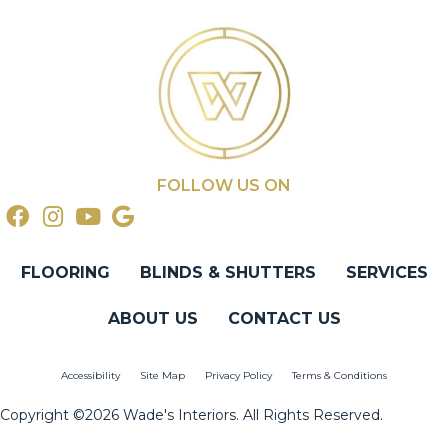
FOLLOW US ON
FLOORING
BLINDS & SHUTTERS
SERVICES
ABOUT US
CONTACT US
Accessibility
Site Map
Privacy Policy
Terms & Conditions
Copyright ©2026 Wade's Interiors. All Rights Reserved.