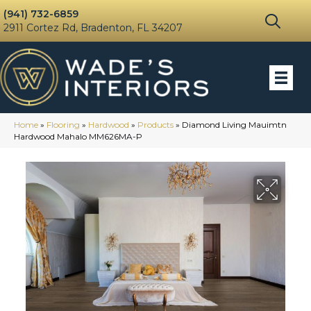
(941) 732-6859
2911 Cortez Rd, Bradenton, FL 34207
Home
»
Flooring
»
Hardwood
»
Products
»
Diamond Living Mauimtn
Hardwood Mahalo MM626MA-P