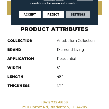
conditions
for more information.
CONTACT US
ACCEPT
REJECT
SETTINGS
PRODUCT ATTRIBUTES
COLLECTION
Antebellum Collection
BRAND
Diamond Living
APPLICATION
Residential
WIDTH
5"
LENGTH
48"
THICKNESS
1/2"
(941) 732-6859
2911 Cortez Rd, Bradenton, FL 34207