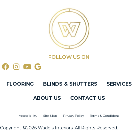
FOLLOW US ON
FLOORING
BLINDS & SHUTTERS
SERVICES
ABOUT US
CONTACT US
Accessibility
Site Map
Privacy Policy
Terms & Conditions
Copyright ©2026 Wade's Interiors. All Rights Reserved.