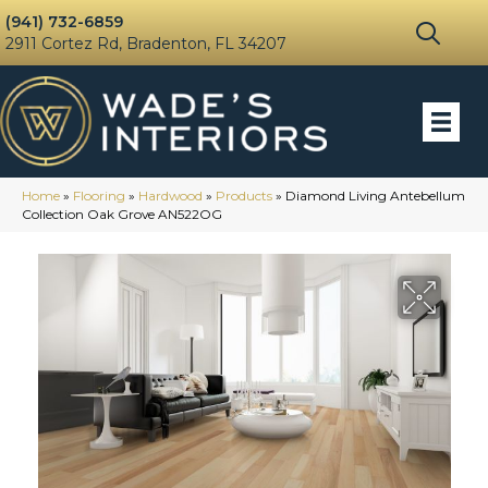
(941) 732-6859
2911 Cortez Rd, Bradenton, FL 34207
Home
»
Flooring
»
Hardwood
»
Products
»
Diamond Living Antebellum
Collection Oak Grove AN522OG