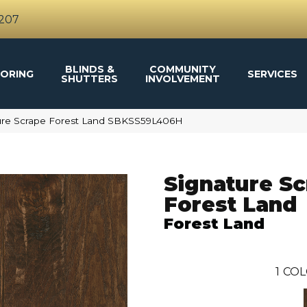
4207
BLINDS &
COMMUNITY
ORING
SERVICES
SHUTTERS
INVOLVEMENT
ure Scrape Forest Land SBKSS59L406H
Signature S
Forest Land
Forest Land
1
COL