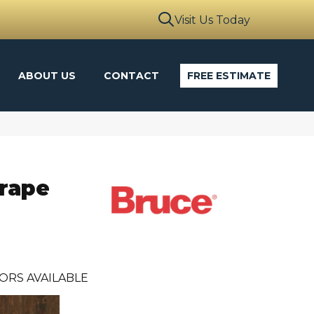
Visit Us Today
ABOUT US
CONTACT
FREE ESTIMATE
crape
ORS AVAILABLE