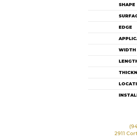
SHAPE
SURFAC
EDGE
APPLIC
WIDTH
LENGT
THICK
LOCAT
INSTA
(9
2911 Cor