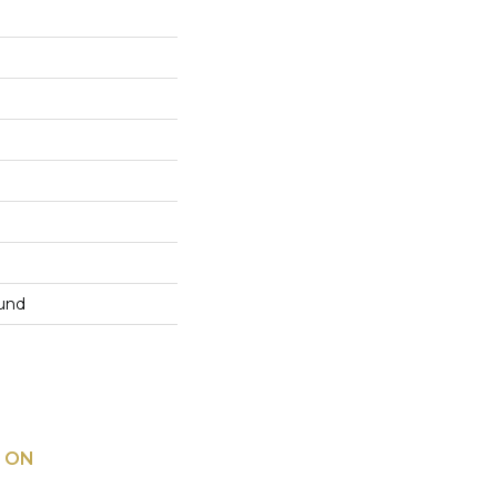
und
 ON