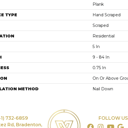
Plank
E TYPE
Hand Scraped
Scraped
ATION
Residential
5 In
H
9 - 84 In
NESS
0.75 In
ION
On Or Above Gro
LLATION METHOD
Nail Down
41) 732-6859
FOLLOW US
tez Rd, Bradenton,