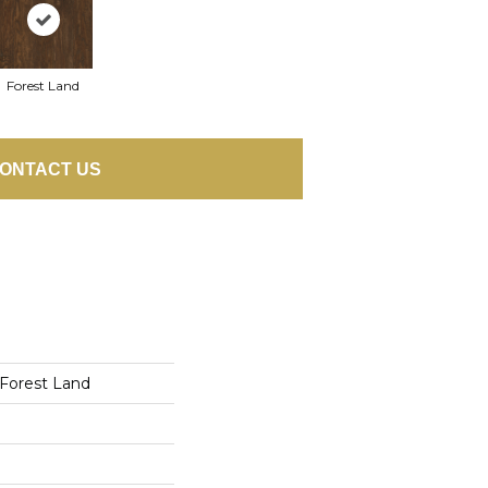
Forest Land
ONTACT US
 Forest Land