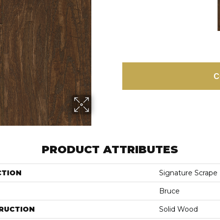
C
PRODUCT ATTRIBUTES
CTION
Signature Scrape
Bruce
RUCTION
Solid Wood