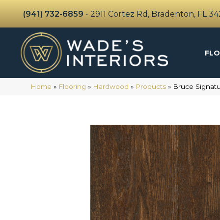
(941) 732-6859
•
2911 Cortez Rd, Bradenton, FL 3
FLO
Home
»
Flooring
»
Hardwood
»
Products
»
Bruce Signat