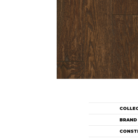
COLLE
BRAND
CONST