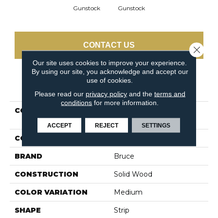
Gunstock
Gunstock
CONTACT US
Close 
Our site uses cookies to improve your experience.
By using our site, you acknowledge and accept our
use of cookies.
PRODUCT ATTRIBUTES
Please read our
privacy policy
and the
terms and
conditions
for more information.
COLLECTION
Natural Choice Oak
Gunstock
ACCEPT
REJECT
SETTINGS
COLOR
Orange
BRAND
Bruce
CONSTRUCTION
Solid Wood
COLOR VARIATION
Medium
SHAPE
Strip