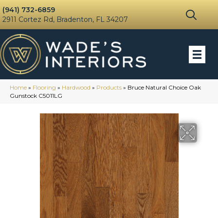
(941) 732-6859
2911 Cortez Rd, Bradenton, FL 34207
Home
»
Flooring
»
Hardwood
»
Products
»
Bruce Natural Choice Oak
Gunstock C5011LG