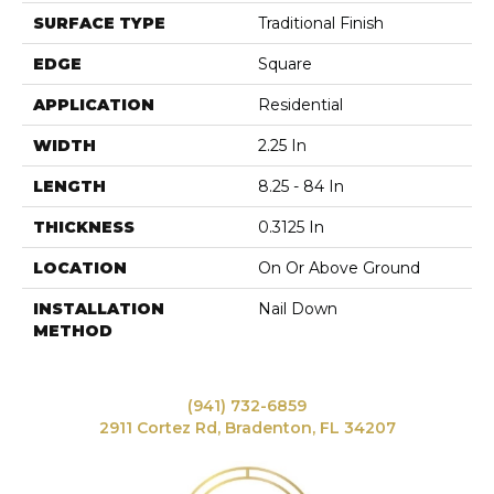
SURFACE TYPE
Traditional Finish
EDGE
Square
APPLICATION
Residential
WIDTH
2.25 In
LENGTH
8.25 - 84 In
THICKNESS
0.3125 In
LOCATION
On Or Above Ground
INSTALLATION
Nail Down
METHOD
(941) 732-6859
2911 Cortez Rd, Bradenton, FL 34207