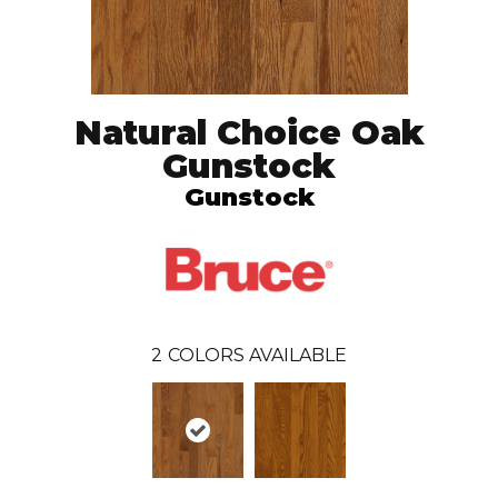
Natural Choice Oak
Gunstock
Gunstock
2
COLORS AVAILABLE