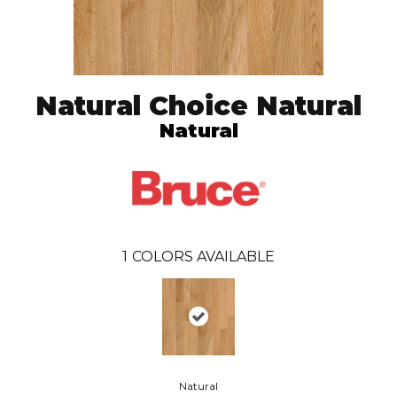
Natural Choice Natural
Natural
1
COLORS AVAILABLE
Natural