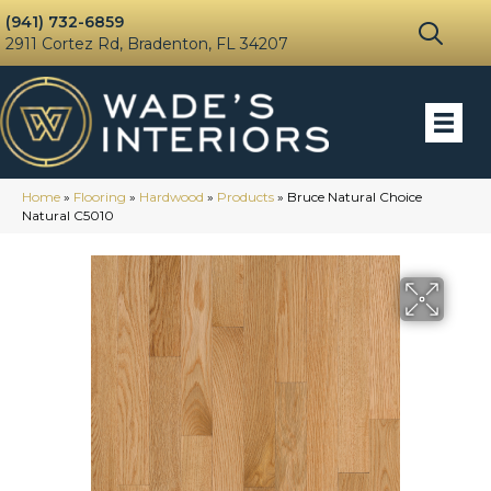
(941) 732-6859
2911 Cortez Rd, Bradenton, FL 34207
Home
»
Flooring
»
Hardwood
»
Products
»
Bruce Natural Choice
Natural C5010