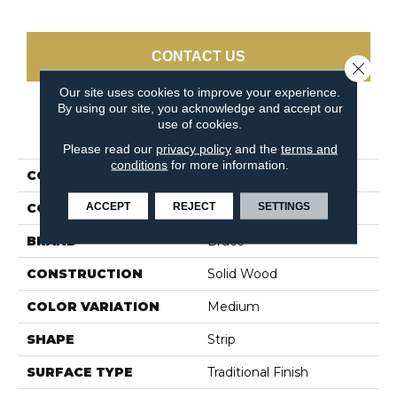
CONTACT US
Close 
Our site uses cookies to improve your experience.
By using our site, you acknowledge and accept our
use of cookies.
PRODUCT ATTRIBUTES
Please read our
privacy policy
and the
terms and
conditions
for more information.
COLLECTION
Natural Choice Natural
ACCEPT
REJECT
SETTINGS
COLOR
White
BRAND
Bruce
CONSTRUCTION
Solid Wood
COLOR VARIATION
Medium
SHAPE
Strip
SURFACE TYPE
Traditional Finish