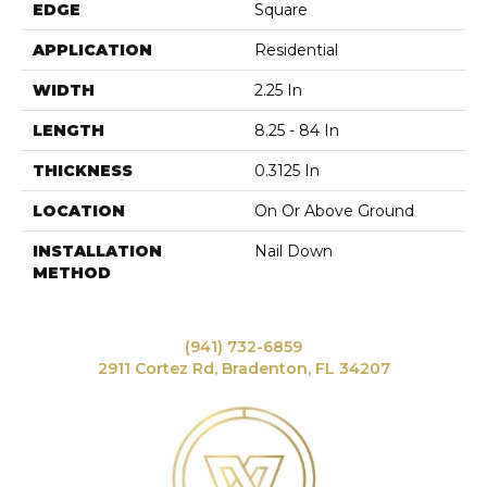
EDGE
Square
APPLICATION
Residential
WIDTH
2.25 In
LENGTH
8.25 - 84 In
THICKNESS
0.3125 In
LOCATION
On Or Above Ground
INSTALLATION
Nail Down
METHOD
(941) 732-6859
2911 Cortez Rd, Bradenton, FL 34207