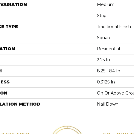
VARIATION
Medium
Strip
E TYPE
Traditional Finish
Square
ATION
Residential
2.25 In
H
8.25 - 84 In
NESS
0.3125 In
ION
On Or Above Gro
LLATION METHOD
Nail Down