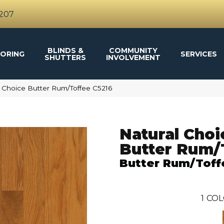
4207
BLINDS &
COMMUNITY
ORING
SERVICES
SHUTTERS
INVOLVEMENT
 Choice Butter Rum/Toffee C5216
Natural Choi
Butter Rum/
Butter Rum/Toff
1
COL