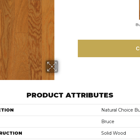
Bu
C
PRODUCT ATTRIBUTES
CTION
Natural Choice B
Bruce
RUCTION
Solid Wood