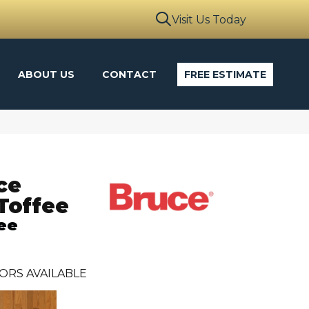
Visit Us Today
ABOUT US
CONTACT
FREE ESTIMATE
ce
Toffee
ee
ORS AVAILABLE