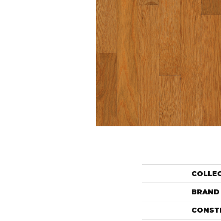
COLLE
BRAND
CONST