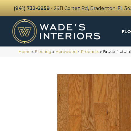
(941) 732-6859
•
2911 Cortez Rd, Bradenton, FL 3
FLO
Home
»
Flooring
»
Hardwood
»
Products
»
Bruce Natural