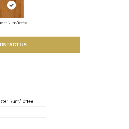
tter Rum/Toffee
ONTACT US
utter Rum/Toffee