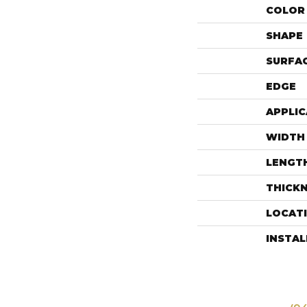
COLOR 
SHAPE
SURFAC
EDGE
APPLIC
WIDTH
LENGT
THICK
LOCAT
INSTA