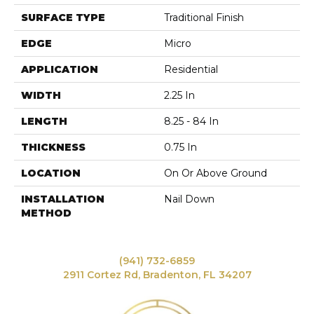
SURFACE TYPE
Traditional Finish
EDGE
Micro
APPLICATION
Residential
WIDTH
2.25 In
LENGTH
8.25 - 84 In
THICKNESS
0.75 In
LOCATION
On Or Above Ground
INSTALLATION
Nail Down
METHOD
(941) 732-6859
2911 Cortez Rd, Bradenton, FL 34207