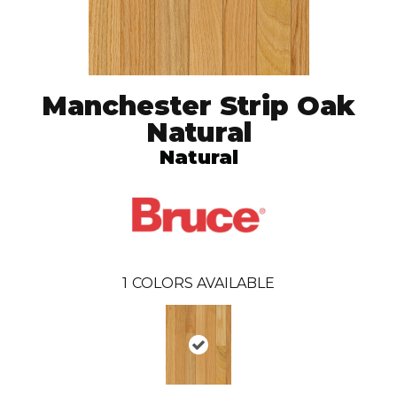
Manchester Strip Oak
Natural
Natural
1
COLORS AVAILABLE