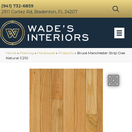
(941) 732-6859
2911 Cortez Rd, Bradenton, FL 34207
Home
»
Flooring
»
Hardwood
»
Products
»
Bruce Manchester Strip Oak
Natural C210