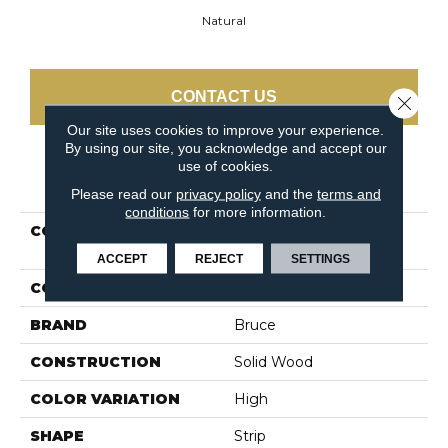
Natural
CONTACT US
Close 
Our site uses cookies to improve your experience.
By using our site, you acknowledge and accept our
use of cookies.
PRODUCT ATTRIBUTES
Please read our
privacy policy
and the
terms and
conditions
for more information.
COLLECTION
Manchester Strip Oak
Natural
ACCEPT
REJECT
SETTINGS
COLOR
White
BRAND
Bruce
CONSTRUCTION
Solid Wood
COLOR VARIATION
High
SHAPE
Strip