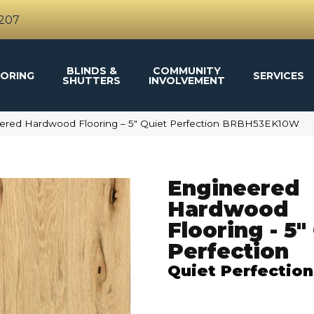
4207
BLINDS &
COMMUNITY
ORING
SERVICES
SHUTTERS
INVOLVEMENT
ered Hardwood Flooring – 5″ Quiet Perfection BRBH53EK10W
Engineered
Hardwood
Flooring - 5"
Perfection
Quiet Perfection