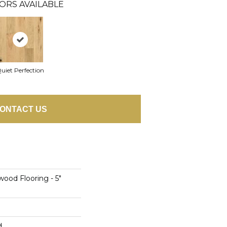
ORS AVAILABLE
uiet Perfection
ONTACT US
ood Flooring - 5"
d