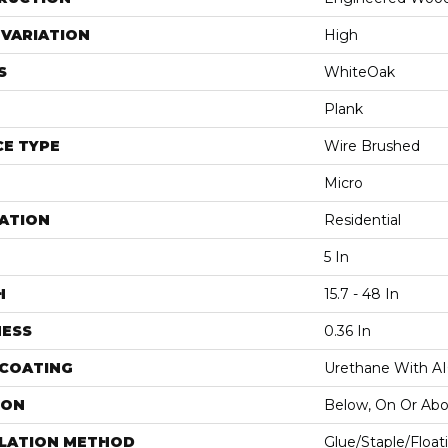
VARIATION
High
S
WhiteOak
Plank
E TYPE
Wire Brushed
Micro
ATION
Residential
5 In
H
15.7 - 48 In
NESS
0.36 In
 COATING
Urethane With A
ION
Below, On Or Ab
LLATION METHOD
Glue/Staple/Float