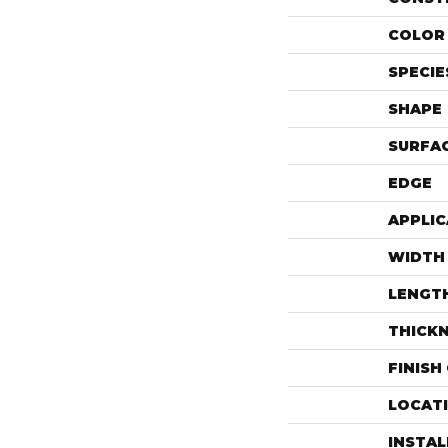
COLOR 
SPECIE
SHAPE
SURFAC
EDGE
APPLIC
WIDTH
LENGT
THICK
FINISH
LOCAT
INSTA