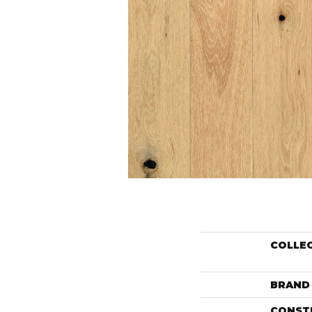
COLLE
BRAND
CONST