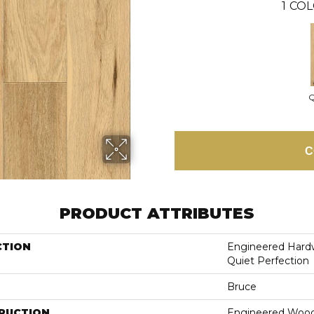
1
COL
Q
C
PRODUCT ATTRIBUTES
CTION
Engineered Hardw
Quiet Perfection
Bruce
RUCTION
Engineered Woo