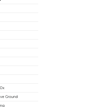
IOx
ove Ground
ing