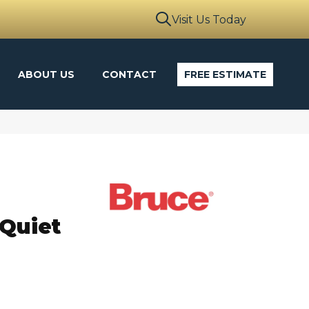
Visit Us Today
ABOUT US
CONTACT
FREE ESTIMATE
 Quiet