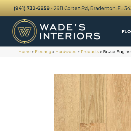
(941) 732-6859
•
2911 Cortez Rd, Bradenton, FL 3
FLO
Home
»
Flooring
»
Hardwood
»
Products
»
Bruce Engine