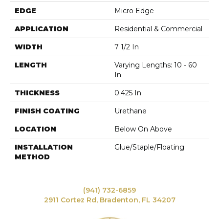
EDGE
Micro Edge
APPLICATION
Residential & Commercial
WIDTH
7 1/2 In
LENGTH
Varying Lengths: 10 - 60
In
THICKNESS
0.425 In
FINISH COATING
Urethane
LOCATION
Below On Above
INSTALLATION
Glue/Staple/Floating
METHOD
(941) 732-6859
2911 Cortez Rd, Bradenton, FL 34207