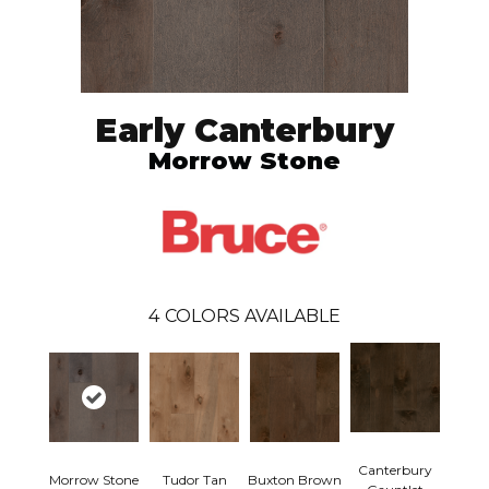
Early Canterbury
Morrow Stone
4
COLORS AVAILABLE
Canterbury
Morrow Stone
Tudor Tan
Buxton Brown