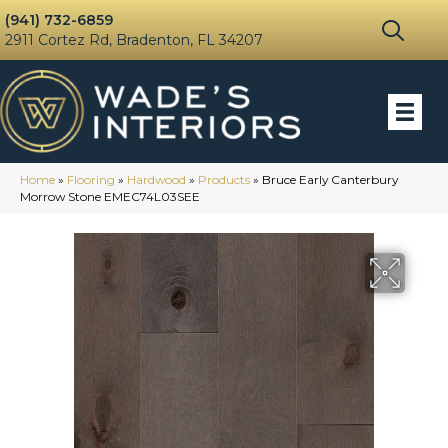
(941) 732-6859
2911 Cortez Rd, Bradenton, FL 34207
Home
»
Flooring
»
Hardwood
»
Products
»
Bruce Early Canterbury
Morrow Stone EMEC74L03SEE