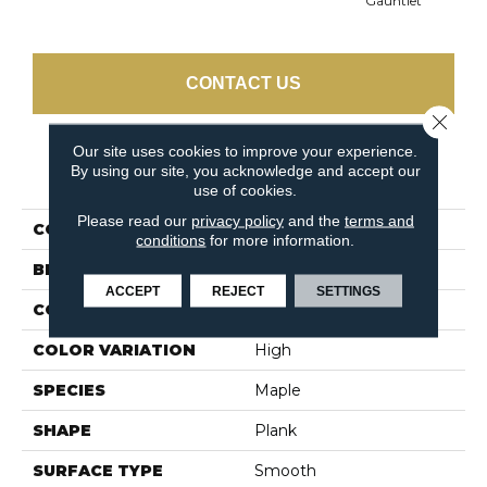
Gauntlet
CONTACT US
Close 
Our site uses cookies to improve your experience.
By using our site, you acknowledge and accept our
PRODUCT ATTRIBUTES
use of cookies.
Please read our
privacy policy
and the
terms and
COLLECTION
Early Canterbury
conditions
for more information.
BRAND
Bruce
ACCEPT
REJECT
SETTINGS
CONSTRUCTION
Engineered
COLOR VARIATION
High
SPECIES
Maple
SHAPE
Plank
SURFACE TYPE
Smooth