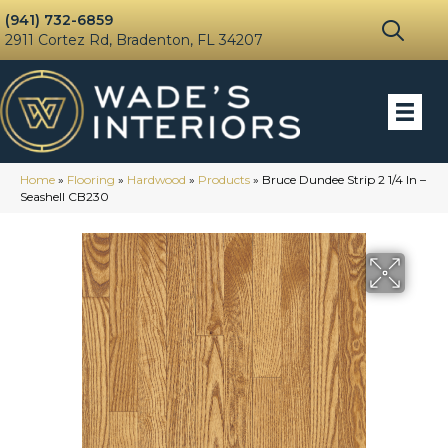
(941) 732-6859
2911 Cortez Rd, Bradenton, FL 34207
Home
»
Flooring
»
Hardwood
»
Products
»
Bruce Dundee Strip 2 1/4 In –
Seashell CB230