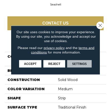
Seashell
CONTACT US
Close 
Our site uses cookies to improve your experience.
By using our site, you acknowledge and accept our
use of cookies.
PRODUCT ATTRIBUTES
Please read our
privacy policy
and the
terms and
conditions
for more information.
COLLECTION
Dundee Strip 2 1/4 In -
Seashell
ACCEPT
REJECT
SETTINGS
BRAND
Bruce
CONSTRUCTION
Solid Wood
COLOR VARIATION
Medium
SHAPE
Strip
SURFACE TYPE
Traditional Finish