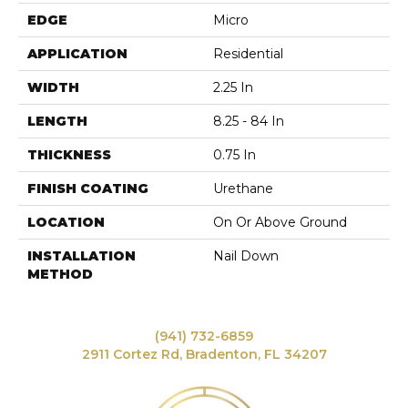
EDGE
Micro
APPLICATION
Residential
WIDTH
2.25 In
LENGTH
8.25 - 84 In
THICKNESS
0.75 In
FINISH COATING
Urethane
LOCATION
On Or Above Ground
INSTALLATION
Nail Down
METHOD
(941) 732-6859
2911 Cortez Rd, Bradenton, FL 34207