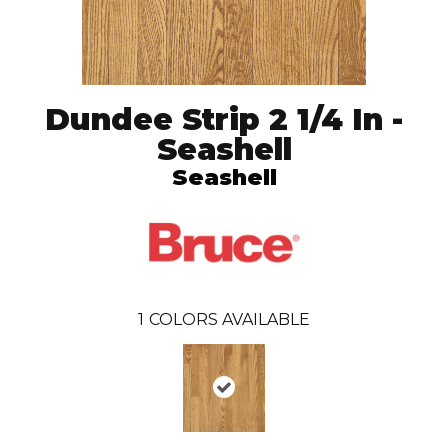
Dundee Strip 2 1/4 In -
Seashell
Seashell
1
COLORS AVAILABLE