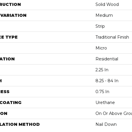
RUCTION
Solid Wood
VARIATION
Medium
Strip
E TYPE
Traditional Finish
Micro
ATION
Residential
2.25 In
H
8.25 - 84 In
NESS
0.75 In
 COATING
Urethane
ION
On Or Above Gro
LLATION METHOD
Nail Down