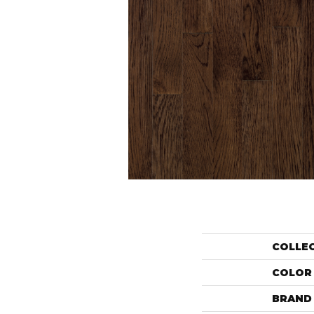
COLLE
COLOR
BRAND