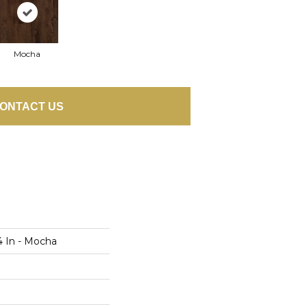
Mocha
ONTACT US
4 In - Mocha