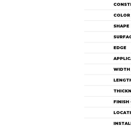
CONST
COLOR 
SHAPE
SURFAC
EDGE
APPLIC
WIDTH
LENGT
THICK
FINISH
LOCAT
INSTA