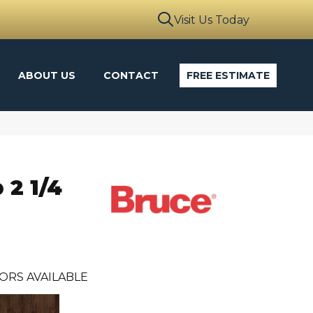
Visit Us Today
ABOUT US
CONTACT
FREE ESTIMATE
 2 1/4
ORS AVAILABLE