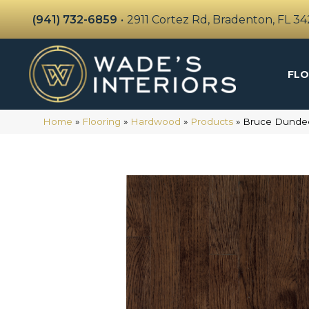
(941) 732-6859
•
2911 Cortez Rd, Bradenton, FL 3
FLO
Home
»
Flooring
»
Hardwood
»
Products
»
Bruce Dundee 