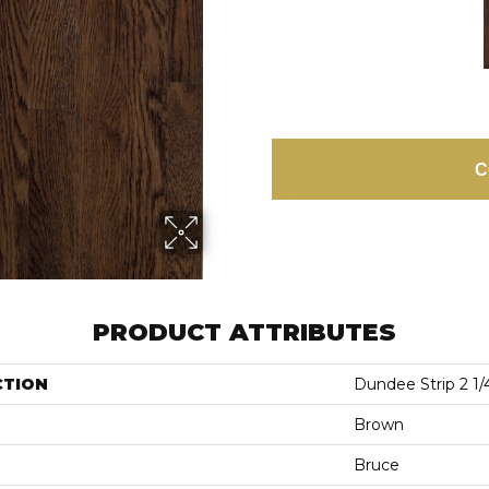
C
PRODUCT ATTRIBUTES
CTION
Dundee Strip 2 1/
Brown
Bruce