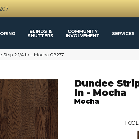
4207
BLINDS &
COMMUNITY
ORING
SERVICES
SHUTTERS
INVOLVEMENT
Strip 2 1/4 In – Mocha CB277
Dundee Strip
In - Mocha
Mocha
1
COL