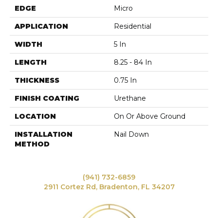
EDGE
Micro
APPLICATION
Residential
WIDTH
5 In
LENGTH
8.25 - 84 In
THICKNESS
0.75 In
FINISH COATING
Urethane
LOCATION
On Or Above Ground
INSTALLATION
Nail Down
METHOD
(941) 732-6859
2911 Cortez Rd, Bradenton, FL 34207