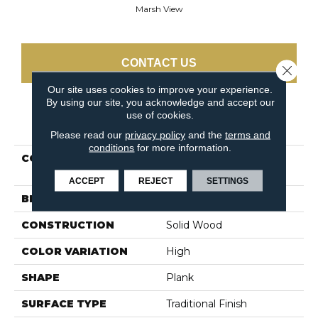
Marsh View
CONTACT US
Close 
Our site uses cookies to improve your experience.
By using our site, you acknowledge and accept our
use of cookies.
PRODUCT ATTRIBUTES
Please read our
privacy policy
and the
terms and
conditions
for more information.
COLLECTION
Dundee Plank 5" Marsh
View
ACCEPT
REJECT
SETTINGS
BRAND
Bruce
CONSTRUCTION
Solid Wood
COLOR VARIATION
High
SHAPE
Plank
SURFACE TYPE
Traditional Finish