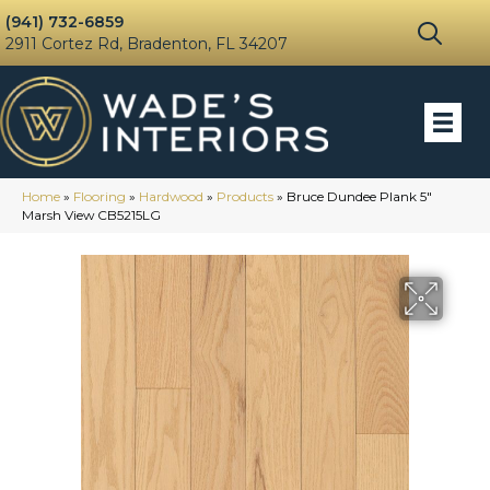
(941) 732-6859
2911 Cortez Rd, Bradenton, FL 34207
Home
»
Flooring
»
Hardwood
»
Products
»
Bruce Dundee Plank 5″
Marsh View CB5215LG