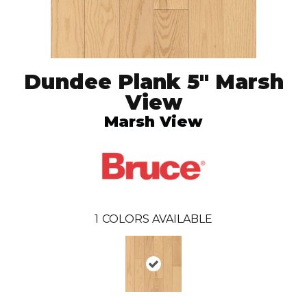
Dundee Plank 5" Marsh
View
Marsh View
1
COLORS AVAILABLE