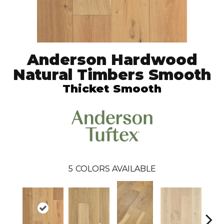
Anderson Hardwood
Natural Timbers Smooth
Thicket Smooth
5
COLORS AVAILABLE