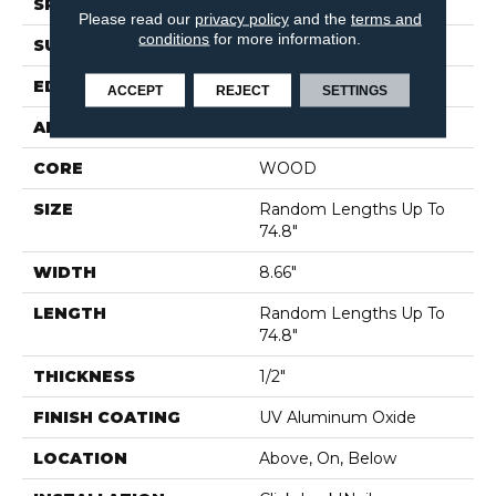
SPECIES
WHITE OAK
Please read our
privacy policy
and the
terms and
conditions
for more information.
SURFACE TYPE
SMOOTH
EDGE
MICRO BEVEL
ACCEPT
REJECT
SETTINGS
APPLICATION
Residential
CORE
WOOD
SIZE
Random Lengths Up To
74.8"
WIDTH
8.66"
LENGTH
Random Lengths Up To
74.8"
THICKNESS
1/2"
FINISH COATING
UV Aluminum Oxide
LOCATION
Above, On, Below