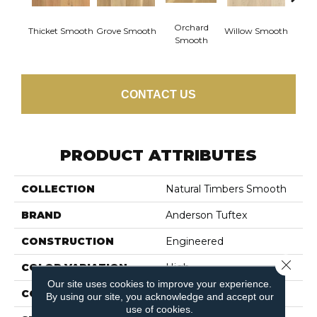
Woo
Orchard
Thicket Smooth
Grove Smooth
Willow Smooth
Sm
Smooth
CONTACT US
PRODUCT ATTRIBUTES
COLLECTION
Natural Timbers Smooth
BRAND
Anderson Tuftex
CONSTRUCTION
Engineered
Close 
COLOR VARIATION
High
Our site uses cookies to improve your experience.
CORE
WOOD
By using our site, you acknowledge and accept our
use of cookies.