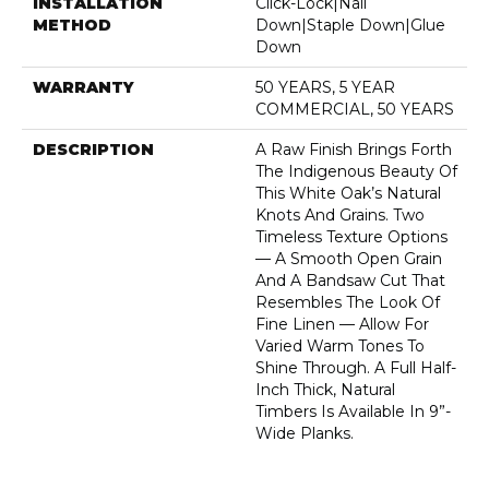
INSTALLATION
Click-Lock|Nail
METHOD
Down|Staple Down|Glue
Down
WARRANTY
50 YEARS, 5 YEAR
COMMERCIAL, 50 YEARS
DESCRIPTION
A Raw Finish Brings Forth
The Indigenous Beauty Of
This White Oak’s Natural
Knots And Grains. Two
Timeless Texture Options
— A Smooth Open Grain
And A Bandsaw Cut That
Resembles The Look Of
Fine Linen — Allow For
Varied Warm Tones To
Shine Through. A Full Half-
Inch Thick, Natural
Timbers Is Available In 9”-
Wide Planks.