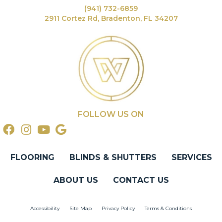
(941) 732-6859
2911 Cortez Rd, Bradenton, FL 34207
FOLLOW US ON
FLOORING
BLINDS & SHUTTERS
SERVICES
ABOUT US
CONTACT US
Accessibility
Site Map
Privacy Policy
Terms & Conditions