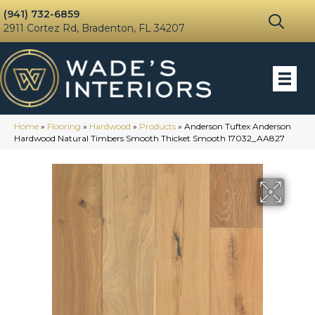
(941) 732-6859
2911 Cortez Rd, Bradenton, FL 34207
Home
»
Flooring
»
Hardwood
»
Products
»
Anderson Tuftex Anderson
Hardwood Natural Timbers Smooth Thicket Smooth 17032_AA827