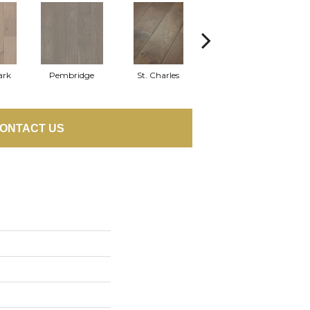
ark
Pembridge
St. Charles
Watford
ONTACT US