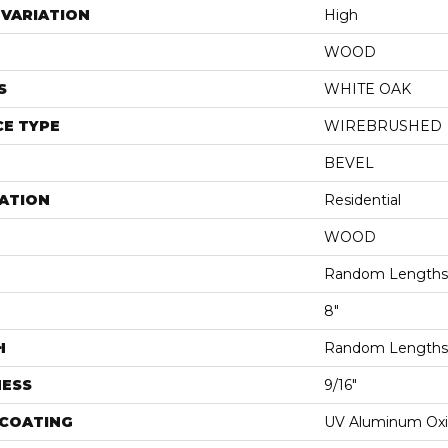
VARIATION
High
WOOD
S
WHITE OAK
E TYPE
WIREBRUSHED
BEVEL
ATION
Residential
WOOD
Random Lengths 
8"
H
Random Lengths 
NESS
9/16"
 COATING
UV Aluminum Ox