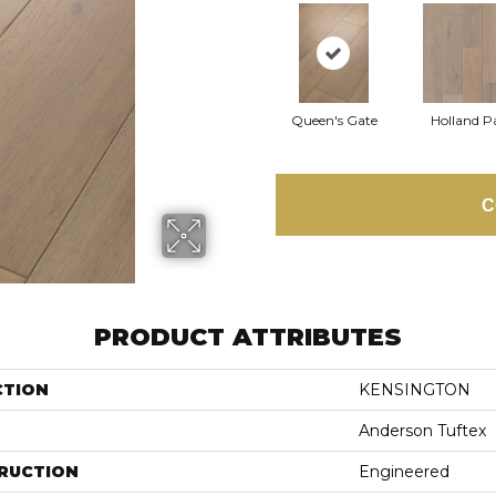
Queen's Gate
Holland P
C
PRODUCT ATTRIBUTES
CTION
KENSINGTON
Anderson Tuftex
RUCTION
Engineered