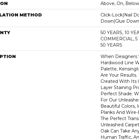
ION
Above, On, Below
LLATION METHOD
Click-Lock|Nail 
Down|Glue Dow
NTY
50 YEARS, 10 YE
COMMERCIAL, 5
50 YEARS
IPTION
When Designers S
Hardwood Line Wi
Palette, Kensin
Are Your Results.
Created With Its
Layer Staining Pr
Perfect Shade. 
For Our Unleashe
Beautiful Colors,
Planks And Wire-
The Perfect Tran
Unleashed Carpet
Oak Can Take Any
Human Traffic, An