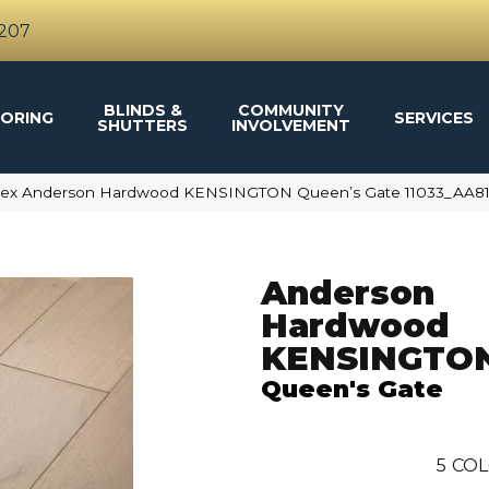
4207
BLINDS &
COMMUNITY
ORING
SERVICES
SHUTTERS
INVOLVEMENT
ftex Anderson Hardwood KENSINGTON Queen’s Gate 11033_AA8
Anderson
Hardwood
KENSINGTO
Queen's Gate
5
COL