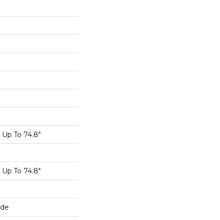
Up To 74.8"
Up To 74.8"
ide