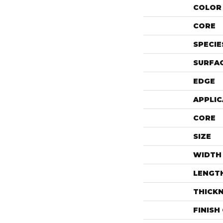
COLOR 
CORE
SPECIE
SURFAC
EDGE
APPLIC
CORE
SIZE
WIDTH
LENGT
THICK
FINISH