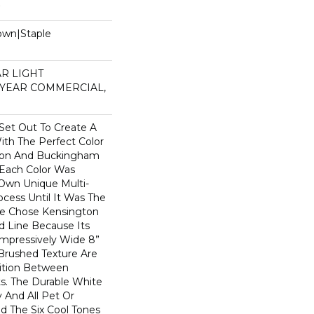
Down|Staple
n
AR LIGHT
 YEAR COMMERCIAL,
et Out To Create A
th The Perfect Color
gton And Buckingham
 Each Color Was
 Own Unique Multi-
ocess Until It Was The
We Chose Kensington
d Line Because Its
 Impressively Wide 8”
Brushed Texture Are
sition Between
s. The Durable White
 And All Pet Or
d The Six Cool Tones