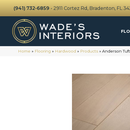
(941) 732-6859
•
2911 Cortez Rd, Bradenton, FL 3
FLO
Home
»
Flooring
»
Hardwood
»
Products
»
Anderson Tu