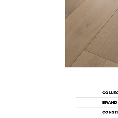
COLLE
BRAND
CONST