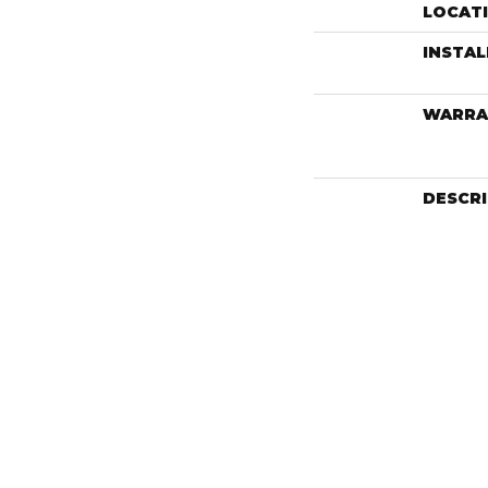
LOCAT
INSTA
WARRA
DESCR