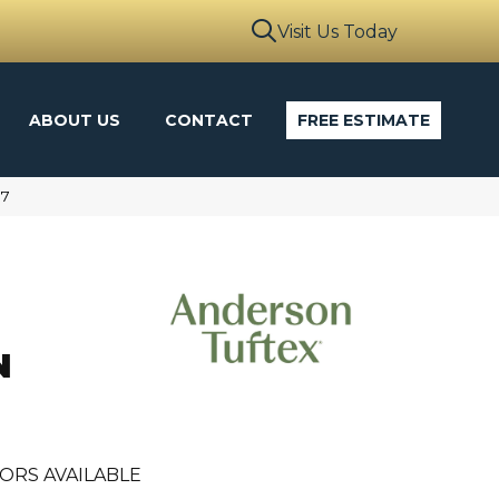
Visit Us Today
ABOUT US
CONTACT
FREE ESTIMATE
17
N
ORS AVAILABLE