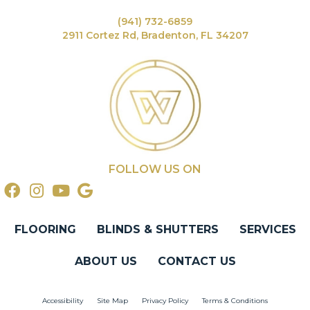
(941) 732-6859
2911 Cortez Rd, Bradenton, FL 34207
FOLLOW US ON
FLOORING
BLINDS & SHUTTERS
SERVICES
ABOUT US
CONTACT US
Accessibility
Site Map
Privacy Policy
Terms & Conditions