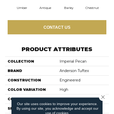
Umber
Antique
Barley
Chestnut
F
CONTACT US
PRODUCT ATTRIBUTES
COLLECTION
Imperial Pecan
BRAND
Anderson Tuftex
CONSTRUCTION
Engineered
COLOR VARIATION
High
Close 
CORE
WOOD
Our site uses cookies to improve your experience.
SPECIES
PECAN
By using our site, you acknowledge and accept our
use of cookies.