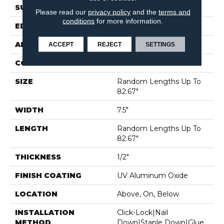
SURFACE TYPE
SMOOTH
Please read our
privacy policy
and the
terms and
conditions
for more information.
EDGE
MICRO BEVEL
APPLICATION
Residential
ACCEPT
REJECT
SETTINGS
CORE
WOOD
SIZE
Random Lengths Up To
82.67"
WIDTH
7.5"
LENGTH
Random Lengths Up To
82.67"
THICKNESS
1/2"
FINISH COATING
UV Aluminum Oxide
LOCATION
Above, On, Below
INSTALLATION
Click-Lock|Nail
METHOD
Down|Staple Down|Glue