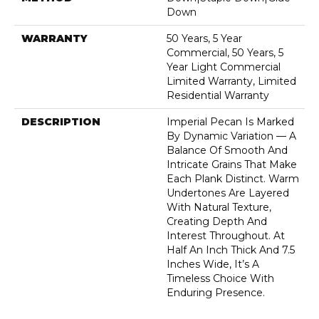
Down
WARRANTY
50 Years, 5 Year
Commercial, 50 Years, 5
Year Light Commercial
Limited Warranty, Limited
Residential Warranty
DESCRIPTION
Imperial Pecan Is Marked
By Dynamic Variation — A
Balance Of Smooth And
Intricate Grains That Make
Each Plank Distinct. Warm
Undertones Are Layered
With Natural Texture,
Creating Depth And
Interest Throughout. At
Half An Inch Thick And 7.5
Inches Wide, It’s A
Timeless Choice With
Enduring Presence.