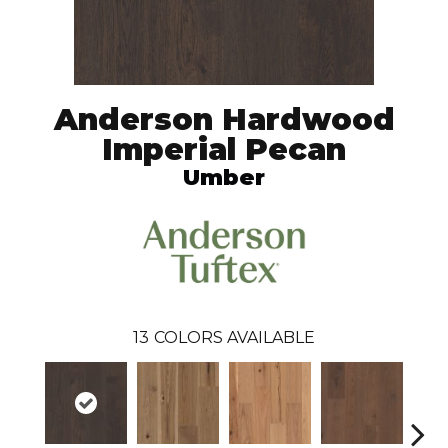
Anderson Hardwood
Imperial Pecan
Umber
13
COLORS AVAILABLE