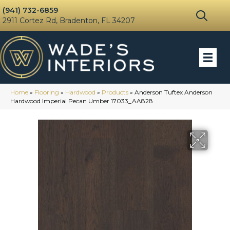
(941) 732-6859
2911 Cortez Rd, Bradenton, FL 34207
Home
»
Flooring
»
Hardwood
»
Products
»
Anderson Tuftex Anderson
Hardwood Imperial Pecan Umber 17033_AA828