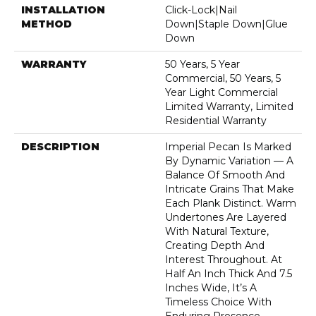
INSTALLATION
Click-Lock|Nail
METHOD
Down|Staple Down|Glue
Down
WARRANTY
50 Years, 5 Year
Commercial, 50 Years, 5
Year Light Commercial
Limited Warranty, Limited
Residential Warranty
DESCRIPTION
Imperial Pecan Is Marked
By Dynamic Variation — A
Balance Of Smooth And
Intricate Grains That Make
Each Plank Distinct. Warm
Undertones Are Layered
With Natural Texture,
Creating Depth And
Interest Throughout. At
Half An Inch Thick And 7.5
Inches Wide, It’s A
Timeless Choice With