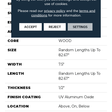
use of cookies.
SPECIES
PECAN
Please read our
privacy policy
and the
terms and
SURFACE TYPE
SMOOTH
conditions
for more information.
EDGE
MICRO BEVEL
ACCEPT
REJECT
SETTINGS
APPLICATION
Residential
CORE
WOOD
SIZE
Random Lengths Up To
82.67"
WIDTH
7.5"
LENGTH
Random Lengths Up To
82.67"
THICKNESS
1/2"
FINISH COATING
UV Aluminum Oxide
LOCATION
Above, On, Below