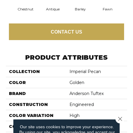
Chestnut
Antique
Barley
Fawn
Fl
CONTACT US
PRODUCT ATTRIBUTES
COLLECTION
Imperial Pecan
COLOR
Golden
BRAND
Anderson Tuftex
CONSTRUCTION
Engineered
COLOR VARIATION
High
Close 
CORE
WOOD
Our site uses cookies to improve your experience.
By using our site, you acknowledge and accept our