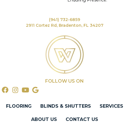
Enduring Presence.
(941) 732-6859
2911 Cortez Rd, Bradenton, FL 34207
FOLLOW US ON
FLOORING
BLINDS & SHUTTERS
SERVICES
ABOUT US
CONTACT US