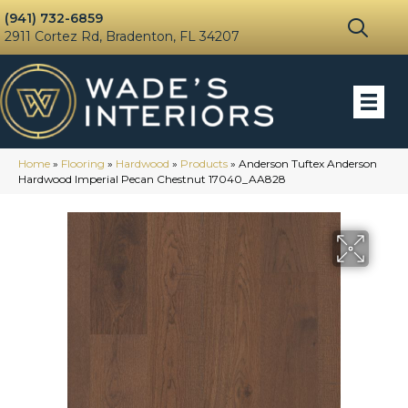
(941) 732-6859
2911 Cortez Rd, Bradenton, FL 34207
Home
»
Flooring
»
Hardwood
»
Products
»
Anderson Tuftex Anderson
Hardwood Imperial Pecan Chestnut 17040_AA828