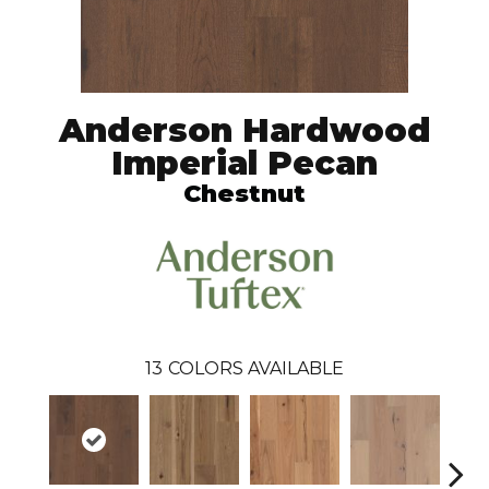
Anderson Hardwood
Imperial Pecan
Chestnut
13
COLORS AVAILABLE