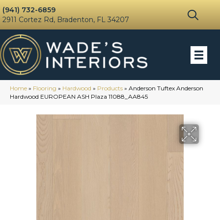
(941) 732-6859
2911 Cortez Rd, Bradenton, FL 34207
Home
»
Flooring
»
Hardwood
»
Products
»
Anderson Tuftex Anderson
Hardwood EUROPEAN ASH Plaza 11088_AA845