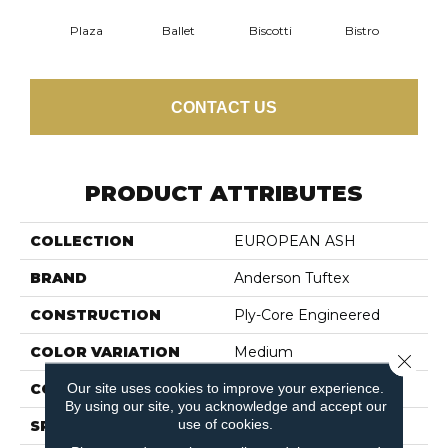
Plaza
Ballet
Biscotti
Bistro
Car
CONTACT US
PRODUCT ATTRIBUTES
COLLECTION
EUROPEAN ASH
BRAND
Anderson Tuftex
CONSTRUCTION
Ply-Core Engineered
COLOR VARIATION
Medium
Close 
Our site uses cookies to improve your experience.
CORE
WOOD
By using our site, you acknowledge and accept our
use of cookies.
SPECIES
EUROPEAN ASH