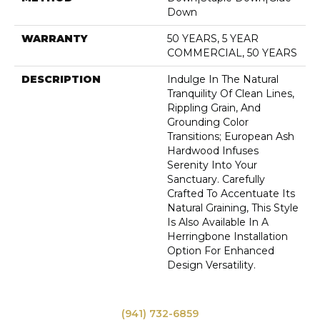
Down
WARRANTY
50 YEARS, 5 YEAR
COMMERCIAL, 50 YEARS
DESCRIPTION
Indulge In The Natural
Tranquility Of Clean Lines,
Rippling Grain, And
Grounding Color
Transitions; European Ash
Hardwood Infuses
Serenity Into Your
Sanctuary. Carefully
Crafted To Accentuate Its
Natural Graining, This Style
Is Also Available In A
Herringbone Installation
Option For Enhanced
Design Versatility.
(941) 732-6859