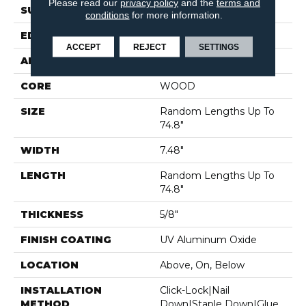
Please read our
privacy policy
and the
terms and
SURFACE TYPE
WIREBRUSHED
conditions
for more information.
EDGE
MICRO BEVEL
ACCEPT
REJECT
SETTINGS
APPLICATION
Residential
CORE
WOOD
SIZE
Random Lengths Up To
74.8"
WIDTH
7.48"
LENGTH
Random Lengths Up To
74.8"
THICKNESS
5/8"
FINISH COATING
UV Aluminum Oxide
LOCATION
Above, On, Below
INSTALLATION
Click-Lock|Nail
METHOD
Down|Staple Down|Glue