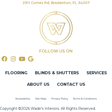
2911 Cortez Rd, Bradenton, FL 34207
FOLLOW US ON
FLOORING
BLINDS & SHUTTERS
SERVICES
ABOUT US
CONTACT US
Accessibility
Site Map
Privacy Policy
Terms & Conditions
Copyright ©2026 Wade's Interiors. All Rights Reserved.