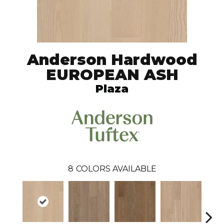
Anderson Hardwood
EUROPEAN ASH
Plaza
8
COLORS AVAILABLE