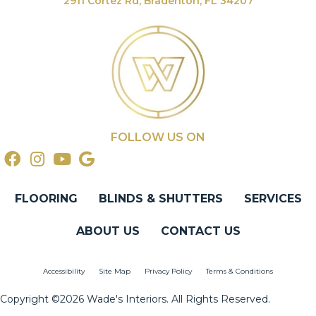
2911 Cortez Rd, Bradenton, FL 34207
FOLLOW US ON
FLOORING
BLINDS & SHUTTERS
SERVICES
ABOUT US
CONTACT US
Accessibility
Site Map
Privacy Policy
Terms & Conditions
Copyright ©2026 Wade's Interiors. All Rights Reserved.