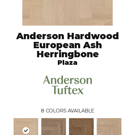
Anderson Hardwood
European Ash
Herringbone
Plaza
8
COLORS AVAILABLE