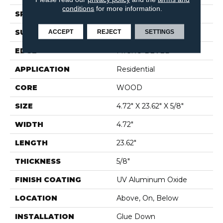
conditions
for more information.
SPECIES
EUROPEAN ASH
SURFACE TYPE
WIREBRUSHED
ACCEPT
REJECT
SETTINGS
EDGE
MICRO BEVEL
APPLICATION
Residential
CORE
WOOD
SIZE
4.72" X 23.62" X 5/8"
WIDTH
4.72"
LENGTH
23.62"
THICKNESS
5/8"
FINISH COATING
UV Aluminum Oxide
LOCATION
Above, On, Below
INSTALLATION
Glue Down