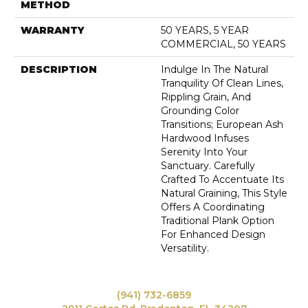
METHOD
WARRANTY
50 YEARS, 5 YEAR
COMMERCIAL, 50 YEARS
DESCRIPTION
Indulge In The Natural
Tranquility Of Clean Lines,
Rippling Grain, And
Grounding Color
Transitions; European Ash
Hardwood Infuses
Serenity Into Your
Sanctuary. Carefully
Crafted To Accentuate Its
Natural Graining, This Style
Offers A Coordinating
Traditional Plank Option
For Enhanced Design
Versatility.
(941) 732-6859