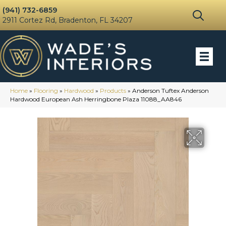
(941) 732-6859
2911 Cortez Rd, Bradenton, FL 34207
Home
»
Flooring
»
Hardwood
»
Products
»
Anderson Tuftex Anderson
Hardwood European Ash Herringbone Plaza 11088_AA846