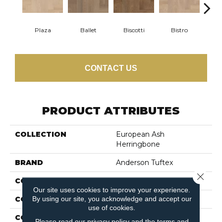
Plaza
Ballet
Biscotti
Bistro
Car
CONTACT US
PRODUCT ATTRIBUTES
COLLECTION
European Ash
Herringbone
BRAND
Anderson Tuftex
Close 
CONSTRUCTION
Ply-Core Engineered
Our site uses cookies to improve your experience.
By using our site, you acknowledge and accept our
COLOR VARIATION
Medium
use of cookies.
CORE
WOOD
Please read our
privacy policy
and the
terms and